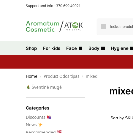
Support and info +370 699 49021
Shop
For kids
Face
Body
Hygiene
Home
Product Odos tipas
mixed
/
/
Šventinė mugė
mixe
Categories
Discounts
News
Recommended