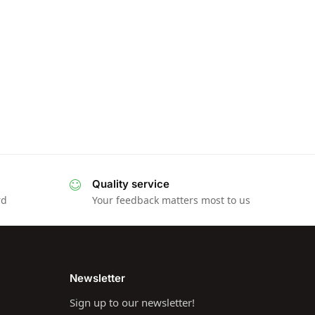
Quality service
rd
Your feedback matters most to us
Newsletter
Sign up to our newsletter!