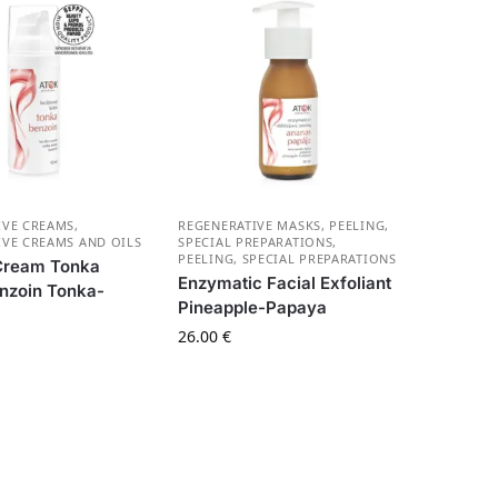
IVE CREAMS
,
REGENERATIVE MASKS, PEELING,
IVE CREAMS AND OILS
SPECIAL PREPARATIONS
,
PEELING, SPECIAL PREPARATIONS
 Cream Tonka
Enzymatic Facial Exfoliant
nzoin Tonka-
Pineapple-Papaya
26.00
€