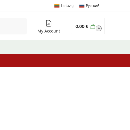
Lietuvių
Русский
Search
0.00
€
0
My Account