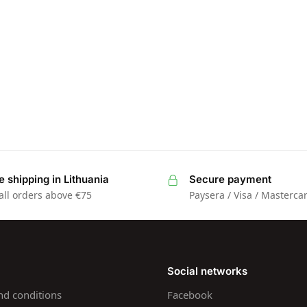
e shipping in Lithuania
Secure payment
all orders above €75
Paysera / Visa / Masterca
Social networks
nd conditions
Facebook