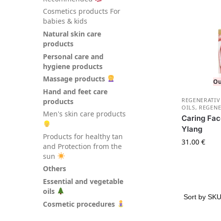
Сosmetics products For
babies & kids
Natural skin care
products
Personal care and
hygiene products
Massage products
Ou
Hand and feet care
REGENERATIV
products
OILS
,
REGENE
Men's skin care products
Caring Fac
Ylang
Products for healthy tan
31.00
€
and Protection from the
sun
Others
Essential and vegetable
oils
Cosmetic procedures