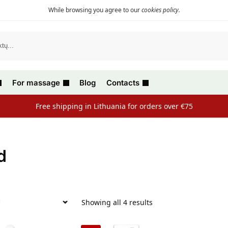
While browsing you agree to our
cookies policy
.
For massage
Blog
Contacts
Free shipping in Lithuania for orders over €75
d
Showing all 4 results