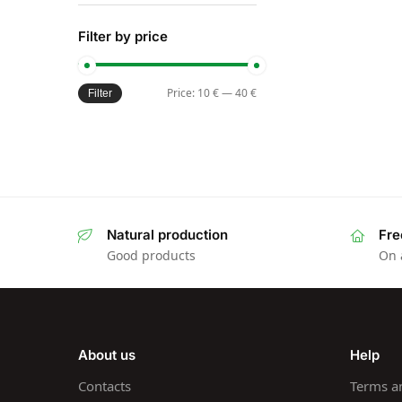
Filter by price
Price:
10 €
—
40 €
Filter
Natural production
Fre
Good products
On 
About us
Help
Contacts
Terms a