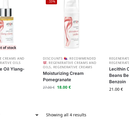
-33%
t of stock
E CREAMS AND
DISCOUNTS
,
RECOMMENDED
REGENERAT
RATIVE OILS
,
REGENERATIVE CREAMS AND
REGENERAT
OILS
,
REGENERATIVE CREAMS
e Oil Ylang-
Lecithin
Moisturizing Cream
Beans Be
Pomegranate
Benzoin
18.00
€
27.00
€
21.00
€
Showing all 4 results