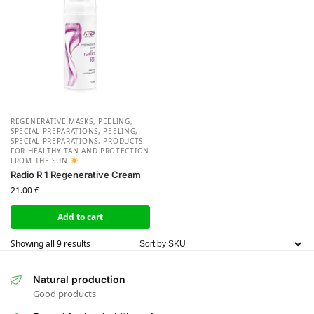
REGENERATIVE MASKS, PEELING,
SPECIAL PREPARATIONS
,
PEELING,
SPECIAL PREPARATIONS
,
PRODUCTS
FOR HEALTHY TAN AND PROTECTION
FROM THE SUN
Radio R 1 Regenerative Cream
21.00
€
Add to cart
Showing all 9 results
Natural production
Good products