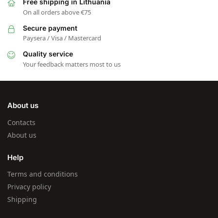
Free shipping in Lithuania
On all orders above €75
Secure payment
Paysera / Visa / Mastercard
Quality service
Your feedback matters most to us
About us
Contacts
About us
Help
Terms and conditions
Privacy policy
Shipping