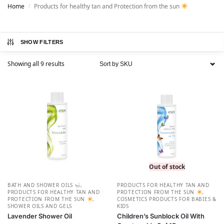
Home
Products for healthy tan and Protection from the sun
/
SHOW FILTERS
Showing all 9 results
Out of stock
BATH AND SHOWER OILS
,
PRODUCTS FOR HEALTHY TAN AND
PRODUCTS FOR HEALTHY TAN AND
PROTECTION FROM THE SUN
,
PROTECTION FROM THE SUN
,
СOSMETICS PRODUCTS FOR BABIES &
SHOWER OILS AND GELS
KIDS
Lavender Shower Oil
Children’s Sunblock Oil With