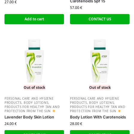
Carotenoids Spf 15
27.00
€
57.00
€
Add to cart
CONTACT US
Out of stock
Out of stock
PERSONAL CARE AND HYGIENE
PERSONAL CARE AND HYGIENE
PRODUCTS
,
BODY LOTIONS
,
PRODUCTS
,
BODY LOTIONS
,
PRODUCTS FOR HEALTHY TAN AND
PRODUCTS FOR HEALTHY TAN AND
PROTECTION FROM THE SUN
PROTECTION FROM THE SUN
Lavender Body Skin Lotion
Body Lotion With Carotenoids
24.00
€
28.00
€