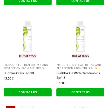
CONTACT US
CONTACT US
Out of stock
Out of stock
PRODUCTS FOR HEALTHY TAN AND
PRODUCTS FOR HEALTHY TAN AND
PROTECTION FROM THE SUN
PROTECTION FROM THE SUN
Sunblock Oils SPF10
Sunblok Oil With Carotenoids
Spf 15
45.00
€
57.00
€
CONTACT US
CONTACT US