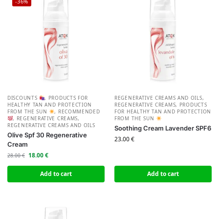
-36%
DISCOUNTS
,
PRODUCTS FOR
REGENERATIVE CREAMS AND OILS
,
HEALTHY TAN AND PROTECTION
REGENERATIVE CREAMS
,
PRODUCTS
FROM THE SUN
,
RECOMMENDED
FOR HEALTHY TAN AND PROTECTION
,
REGENERATIVE CREAMS
,
FROM THE SUN
REGENERATIVE CREAMS AND OILS
Soothing Cream Lavender SPF6
Olive Spf 30 Regenerative
23.00
€
Cream
18.00
€
28.00
€
Add to cart
Add to cart