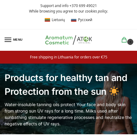
Support and info +370 699 49021
While browsing you agree to our
cookies policy
.
Lietuvių
Русский
MENU
0
Free shipping in Lithuania for orders over €75
Products for healthy tan and
Protection from the sun
Water-insoluble tanning oils protect Your face and body skin
from strong sun UV rays for a long time. Milks used after
sunbathing stimulate regenerative processes and neutralize the
negative effects of UV rays.