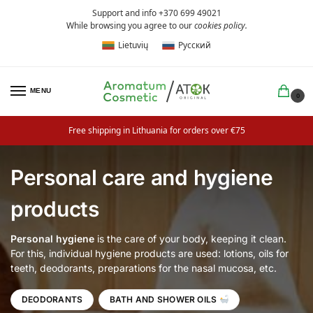
Support and info +370 699 49021
While browsing you agree to our
cookies policy
.
Lietuvių
Русский
MENU
0
Free shipping in Lithuania for orders over €75
Personal care and hygiene
products
Personal hygiene
is the care of your body, keeping it clean.
For this, individual hygiene products are used: lotions, oils for
teeth, deodorants, preparations for the nasal mucosa, etc.
DEODORANTS
BATH AND SHOWER OILS