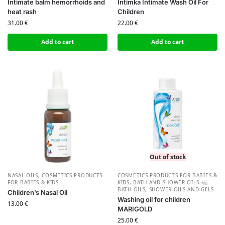
Intimate balm hemorrhoids and
Intimka Intimate Wash Oil For
heat rash
Children
31.00
€
22.00
€
Add to cart
Add to cart
Out of stock
NASAL OILS
,
СOSMETICS PRODUCTS
СOSMETICS PRODUCTS FOR BABIES &
FOR BABIES & KIDS
KIDS
,
BATH AND SHOWER OILS
,
BATH OILS
,
SHOWER OILS AND GELS
Children’s Nasal Oil
Washing oil for children
13.00
€
MARIGOLD
25.00
€