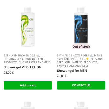
Out of stock
BATH AND SHOWER OILS
,
BATH AND SHOWER OILS
,
MEN'S
PERSONAL CARE AND HYGIENE
SKIN CARE PRODUCTS
,
PERSONAL
PRODUCTS
,
SHOWER OILS AND GELS
CARE AND HYGIENE PRODUCTS
,
SHOWER OILS AND GELS
Shower gel MEDITATION
Shower gel for MEN
25.00
€
23.00
€
Add to cart
CONTACT US