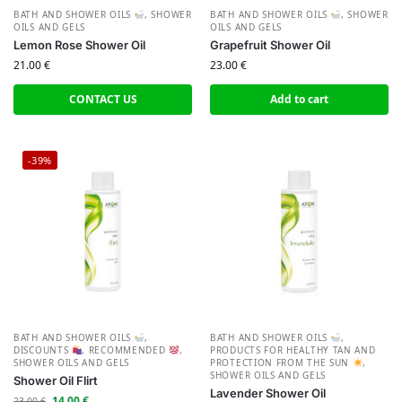
BATH AND SHOWER OILS
,
SHOWER
BATH AND SHOWER OILS
,
SHOWER
OILS AND GELS
OILS AND GELS
Lemon Rose Shower Oil
Grapefruit Shower Oil
21.00
€
23.00
€
CONTACT US
Add to cart
-39%
BATH AND SHOWER OILS
,
BATH AND SHOWER OILS
,
DISCOUNTS
,
RECOMMENDED
,
PRODUCTS FOR HEALTHY TAN AND
SHOWER OILS AND GELS
PROTECTION FROM THE SUN
,
SHOWER OILS AND GELS
Shower Oil Flirt
Lavender Shower Oil
14.00
€
23.00
€