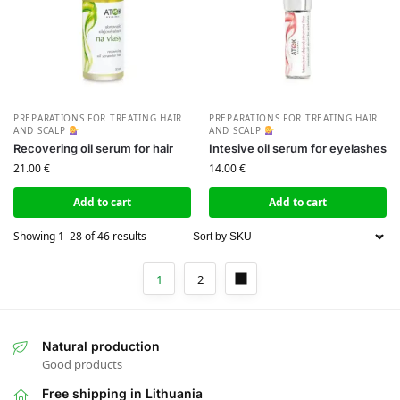
PREPARATIONS FOR TREATING HAIR
PREPARATIONS FOR TREATING HAIR
AND SCALP
AND SCALP
Recovering oil serum for hair
Intesive oil serum for eyelashes
21.00
€
14.00
€
Add to cart
Add to cart
Showing 1–28 of 46 results
1
2
Natural production
Good products
Free shipping in Lithuania