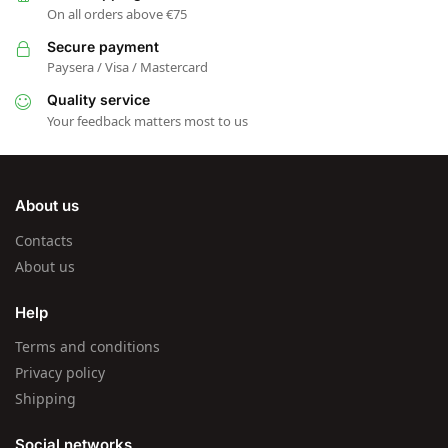
On all orders above €75
Secure payment
Paysera / Visa / Mastercard
Quality service
Your feedback matters most to us
About us
Contacts
About us
Help
Terms and conditions
Privacy policy
Shipping
Social networks