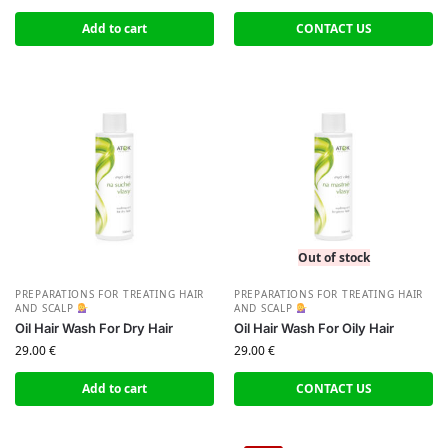
Add to cart
CONTACT US
Out of stock
PREPARATIONS FOR TREATING HAIR
PREPARATIONS FOR TREATING HAIR
AND SCALP
AND SCALP
Oil Hair Wash For Dry Hair
Oil Hair Wash For Oily Hair
29.00
€
29.00
€
Add to cart
CONTACT US