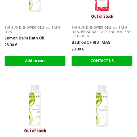
Out of stock
BATH AND SHOWER OILS
,
BATH
BATH AND SHOWER OILS
,
BATH
OILS
OILS
,
PERSONAL CARE AND HYGIENE
PRODUCTS
Lemon Balm Bath Oil
Bath oil CHRISTMAS
28.00
€
28.00
€
Add to cart
CONTACT US
Out of stock