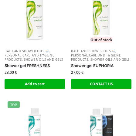
Out of stock
BATH AND SHOWER OILS
,
BATH AND SHOWER OILS
,
PERSONAL CARE AND HYGIENE
PERSONAL CARE AND HYGIENE
PRODUCTS
,
SHOWER OILS AND GELS
PRODUCTS
,
SHOWER OILS AND GELS
Shower gel FRESHNESS
Shower gel EUPHORIA
23.00
€
27.00
€
Add to cart
CONTACT US
TOP