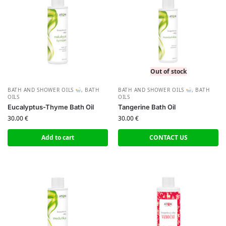
Out of stock
BATH AND SHOWER OILS
,
BATH
BATH AND SHOWER OILS
,
BATH
OILS
OILS
Eucalyptus-Thyme Bath Oil
Tangerine Bath Oil
30.00
€
30.00
€
Add to cart
CONTACT US