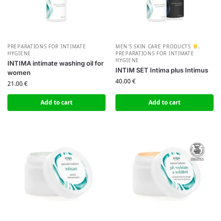
PREPARATIONS FOR INTIMATE
MEN'S SKIN CARE PRODUCTS
,
HYGIENE
PREPARATIONS FOR INTIMATE
HYGIENE
INTIMA intimate washing oil for
INTIM SET Intima plus Intimus
women
40.00
€
21.00
€
Add to cart
Add to cart