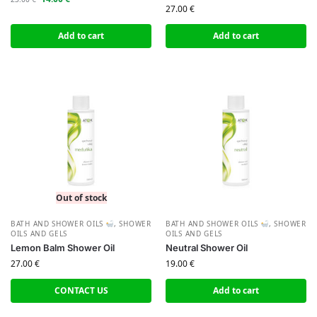
27.00
€
Add to cart
Add to cart
Out of stock
BATH AND SHOWER OILS
,
SHOWER
BATH AND SHOWER OILS
,
SHOWER
OILS AND GELS
OILS AND GELS
Lemon Balm Shower Oil
Neutral Shower Oil
27.00
€
19.00
€
CONTACT US
Add to cart