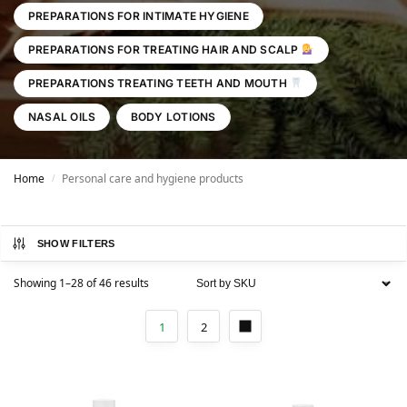
PREPARATIONS FOR INTIMATE HYGIENE
PREPARATIONS FOR TREATING HAIR AND SCALP
PREPARATIONS TREATING TEETH AND MOUTH
NASAL OILS
BODY LOTIONS
Home
Personal care and hygiene products
/
SHOW FILTERS
Showing 1–28 of 46 results
1
2