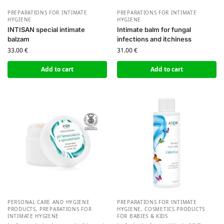
PREPARATIONS FOR INTIMATE
PREPARATIONS FOR INTIMATE
HYGIENE
HYGIENE
INTISAN special intimate
Intimate balm for fungal
balzam
infections and itchiness
33.00
€
31.00
€
Add to cart
Add to cart
PERSONAL CARE AND HYGIENE
PREPARATIONS FOR INTIMATE
PRODUCTS
,
PREPARATIONS FOR
HYGIENE
,
СOSMETICS PRODUCTS
INTIMATE HYGIENE
FOR BABIES & KIDS