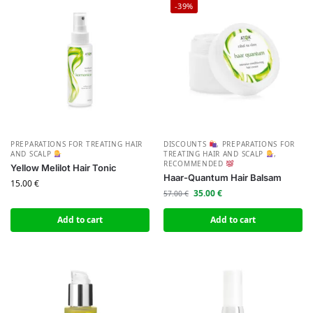
-39%
PREPARATIONS FOR TREATING HAIR
DISCOUNTS
,
PREPARATIONS FOR
AND SCALP
TREATING HAIR AND SCALP
,
RECOMMENDED
Yellow Melilot Hair Tonic
Haar-Quantum Hair Balsam
15.00
€
35.00
€
57.00
€
Add to cart
Add to cart