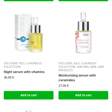
EXCLUSIVE OILS
,
LUXURIOUS
EXCLUSIVE OILS
,
LUXURIOUS
COLLECTION
COLLECTION
,
NATURAL SKIN CARE
PRODUCTS
Night serum with vitamins
Moisturizing serum with
36.00
€
ceramides
27.00
€
Add to cart
Add to cart