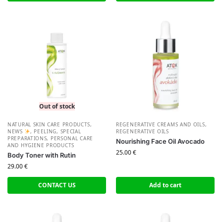
Out of stock
NATURAL SKIN CARE PRODUCTS
,
REGENERATIVE CREAMS AND OILS
,
NEWS
,
PEELING, SPECIAL
REGENERATIVE OILS
PREPARATIONS
,
PERSONAL CARE
Nourishing Face Oil Avocado
AND HYGIENE PRODUCTS
25.00
€
Body Toner with Rutin
29.00
€
CONTACT US
Add to cart