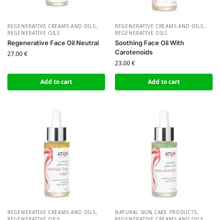
REGENERATIVE CREAMS AND OILS
,
REGENERATIVE CREAMS AND OILS
,
REGENERATIVE OILS
REGENERATIVE OILS
Regenerative Face Oil Neutral
Soothing Face Oil With
Carotenoids
27.00
€
23.00
€
Add to cart
Add to cart
REGENERATIVE CREAMS AND OILS
,
NATURAL SKIN CARE PRODUCTS
,
REGENERATIVE OILS
REGENERATIVE CREAMS AND OILS
,