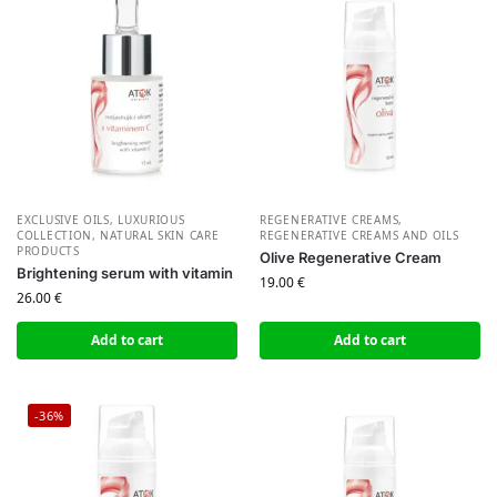
EXCLUSIVE OILS
,
LUXURIOUS
REGENERATIVE CREAMS
,
COLLECTION
,
NATURAL SKIN CARE
REGENERATIVE CREAMS AND OILS
PRODUCTS
Olive Regenerative Cream
Brightening serum with vitamin
19.00
€
26.00
€
Add to cart
Add to cart
-36%