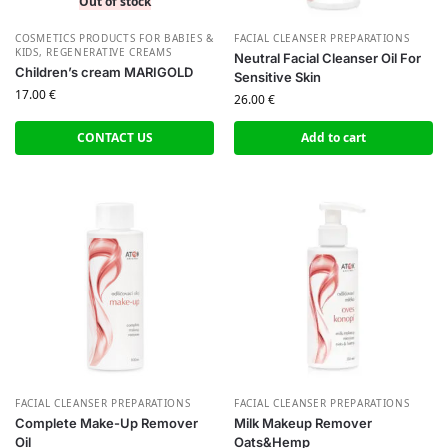
Out of stock
СOSMETICS PRODUCTS FOR BABIES &
FACIAL CLEANSER PREPARATIONS
KIDS
,
REGENERATIVE CREAMS
Neutral Facial Cleanser Oil For
Children’s cream MARIGOLD
Sensitive Skin
17.00
€
26.00
€
CONTACT US
Add to cart
FACIAL CLEANSER PREPARATIONS
FACIAL CLEANSER PREPARATIONS
Complete Make-Up Remover
Milk Makeup Remover
Oil
Oats&Hemp