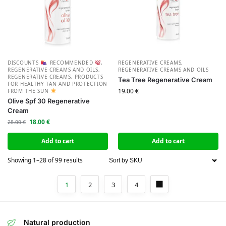
DISCOUNTS
,
RECOMMENDED
,
REGENERATIVE CREAMS
,
REGENERATIVE CREAMS AND OILS
,
REGENERATIVE CREAMS AND OILS
REGENERATIVE CREAMS
,
PRODUCTS
Tea Tree Regenerative Cream
FOR HEALTHY TAN AND PROTECTION
19.00
€
FROM THE SUN
Olive Spf 30 Regenerative
Cream
18.00
€
28.00
€
Add to cart
Add to cart
Showing 1–28 of 99 results
1
2
3
4
Natural production