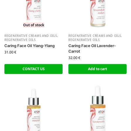
Out of stock
REGENERATIVE CREAMS AND OILS
,
REGENERATIVE CREAMS AND OILS
,
REGENERATIVE OILS
REGENERATIVE OILS
Caring Face Oil Ylang-Ylang
Caring Face Oil Lavender-
Carrot
31.00
€
32.00
€
CONTACT US
Add to cart