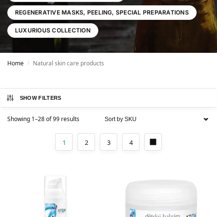
REGENERATIVE MASKS, PEELING, SPECIAL PREPARATIONS
LUXURIOUS COLLECTION
Home
Natural skin care products
/
SHOW FILTERS
Showing 1–28 of 99 results
1
2
3
4