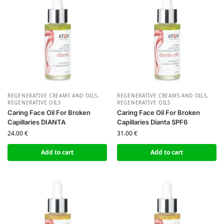
REGENERATIVE CREAMS AND OILS
,
REGENERATIVE CREAMS AND OILS
,
REGENERATIVE OILS
REGENERATIVE OILS
Caring Face Oil For Broken
Caring Face Oil For Broken
Capillaries DIANTA
Capillaries Dianta SPF6
24.00
€
31.00
€
Add to cart
Add to cart