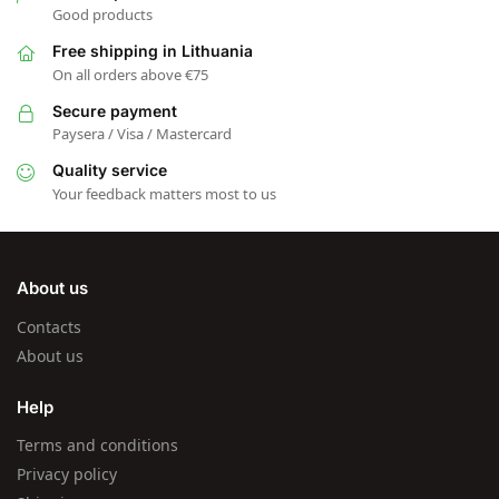
Good products
Free shipping in Lithuania
On all orders above €75
Secure payment
Paysera / Visa / Mastercard
Quality service
Your feedback matters most to us
About us
Contacts
About us
Help
Terms and conditions
Privacy policy