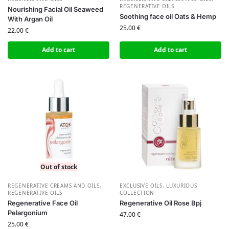
REGENERATIVE OILS
Nourishing Facial Oil Seaweed
Soothing face oil Oats & Hemp
With Argan Oil
25.00
€
22.00
€
Add to cart
Add to cart
Out of stock
REGENERATIVE CREAMS AND OILS
,
EXCLUSIVE OILS
,
LUXURIOUS
REGENERATIVE OILS
COLLECTION
Regenerative Face Oil
Regenerative Oil Rose Bpj
Pelargonium
47.00
€
25.00
€