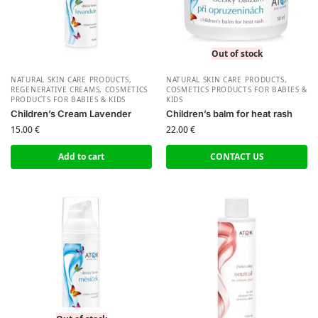
Out of stock
NATURAL SKIN CARE PRODUCTS
,
NATURAL SKIN CARE PRODUCTS
,
REGENERATIVE CREAMS
,
СOSMETICS
СOSMETICS PRODUCTS FOR BABIES &
PRODUCTS FOR BABIES & KIDS
KIDS
Children’s Cream Lavender
Children’s balm for heat rash
15.00
€
22.00
€
Add to cart
CONTACT US