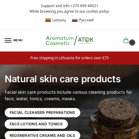
Support and info +370 699 49021
While browsing you agree to our
cookies policy
.
Lietuvių
Русский
MENU
0
Free shipping in Lithuania for orders over €75
Natural skin care products
Facial skin care products include various cleaning products for
face, water, tonics, creams, masks.
FACIAL CLEANSER PREPARATIONS
FACE LOTIONS AND TONICS
REGENERATIVE CREAMS AND OILS