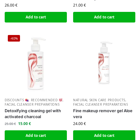
26.00
€
21.00
€
Add to cart
Add to cart
-40%
DISCOUNTS
,
RECOMMENDED
,
NATURAL SKIN CARE PRODUCTS
,
FACIAL CLEANSER PREPARATIONS
FACIAL CLEANSER PREPARATIONS
Detoxifying cleaning gel with
Fine makeup remover gel Aloe
activated charcoal
vera
15.00
€
24.00
€
25.00
€
Add to cart
Add to cart