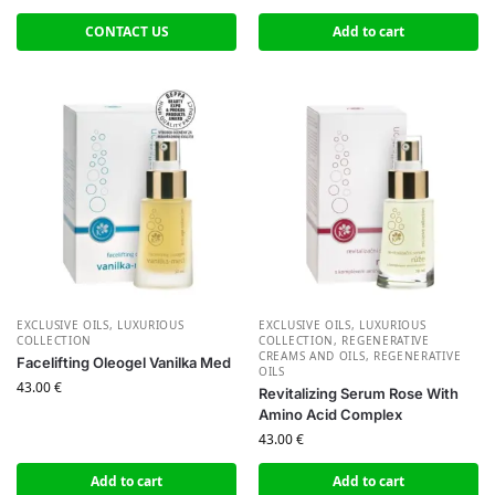
CONTACT US
Add to cart
EXCLUSIVE OILS
,
LUXURIOUS
EXCLUSIVE OILS
,
LUXURIOUS
COLLECTION
COLLECTION
,
REGENERATIVE
CREAMS AND OILS
,
REGENERATIVE
Facelifting Oleogel Vanilka Med
OILS
43.00
€
Revitalizing Serum Rose With
Amino Acid Complex
43.00
€
Add to cart
Add to cart