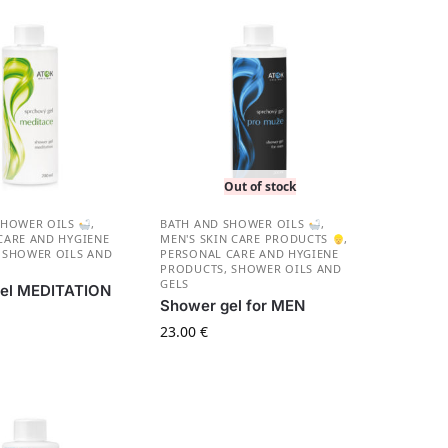
Out of stock
SHOWER OILS
,
BATH AND SHOWER OILS
,
CARE AND HYGIENE
MEN'S SKIN CARE PRODUCTS
,
,
SHOWER OILS AND
PERSONAL CARE AND HYGIENE
PRODUCTS
,
SHOWER OILS AND
GELS
el MEDITATION
Shower gel for MEN
23.00
€