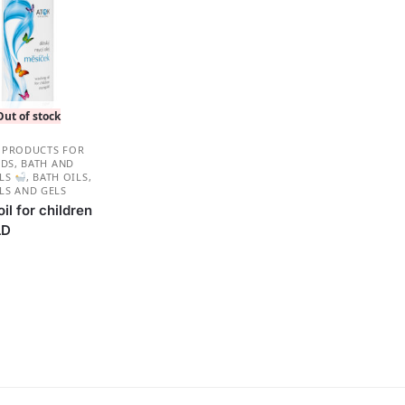
Out of stock
 PRODUCTS FOR
IDS
,
BATH AND
ILS
,
BATH OILS
,
LS AND GELS
il for children
LD