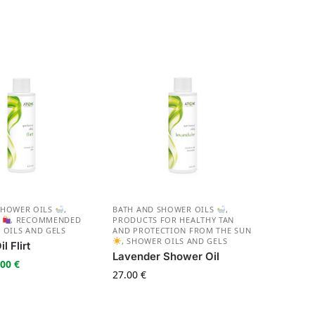
SHOWER OILS
,
BATH AND SHOWER OILS
,
S
,
RECOMMENDED
PRODUCTS FOR HEALTHY TAN
 OILS AND GELS
AND PROTECTION FROM THE SUN
,
SHOWER OILS AND GELS
l Flirt
Lavender Shower Oil
.00
€
27.00
€