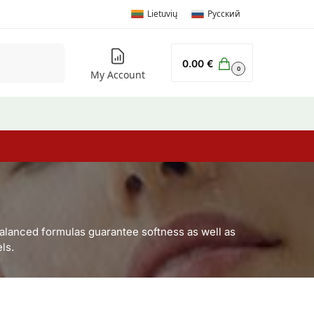
Lietuvių
Русский
Search
0.00
€
0
My Account
balanced formulas guarantee softness as well as
ls.