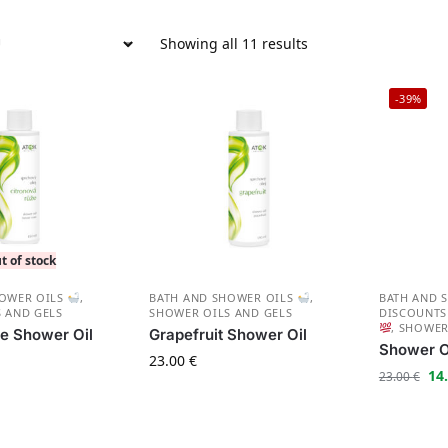
Showing all 11 results
-39%
t of stock
HOWER OILS
,
BATH AND SHOWER OILS
,
BATH AND 
 AND GELS
SHOWER OILS AND GELS
DISCOUNT
,
SHOWER
e Shower Oil
Grapefruit Shower Oil
Shower Oi
23.00
€
14
23.00
€