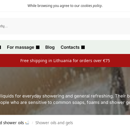
While browsing you agree to our
cookies policy
.
For massage
Blog
Contacts
Free shipping in Lithuania for orders over €75
l liquids for everyday showering and general refreshing. Their 
ople who are sensitive to common soaps, foams and shower ge
d shower oils
Shower oils and gels
/