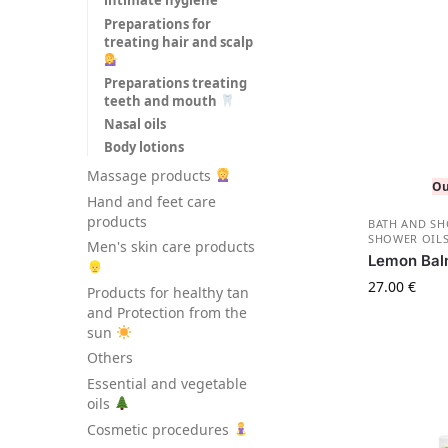
intimate hygiene
Preparations for
treating hair and scalp
Preparations treating
teeth and mouth
Nasal oils
Body lotions
Massage products
Ou
Hand and feet care
products
BATH AND S
SHOWER OILS
Men's skin care products
Lemon Bal
27.00
€
Products for healthy tan
and Protection from the
sun
Others
Essential and vegetable
oils
Cosmetic procedures