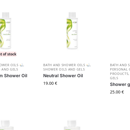
t of stock
HOWER OILS
,
BATH AND SHOWER OILS
,
BATH AND 
 AND GELS
SHOWER OILS AND GELS
PERSONAL 
PRODUCTS
m Shower Oil
Neutral Shower Oil
GELS
19.00
€
Shower g
25.00
€