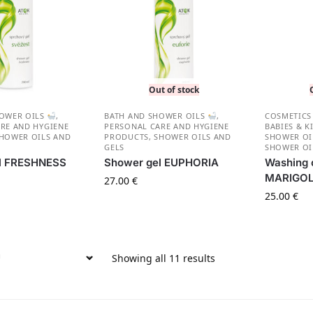
Out of stock
HOWER OILS
,
BATH AND SHOWER OILS
,
СOSMETICS
RE AND HYGIENE
PERSONAL CARE AND HYGIENE
BABIES & K
HOWER OILS AND
PRODUCTS
,
SHOWER OILS AND
SHOWER O
GELS
SHOWER OI
l FRESHNESS
Shower gel EUPHORIA
Washing o
MARIGO
27.00
€
25.00
€
Showing all 11 results