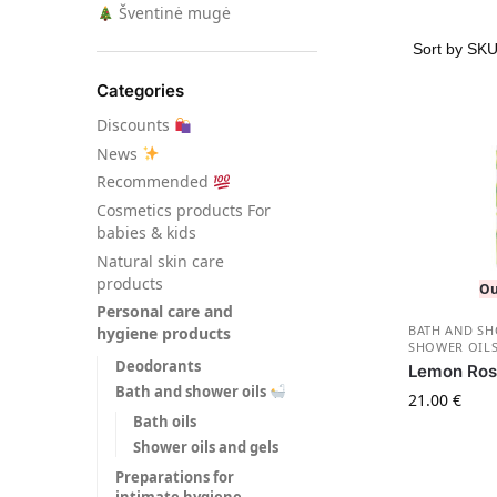
Šventinė mugė
Categories
Discounts
News
Recommended
Сosmetics products For
babies & kids
Natural skin care
products
Ou
Personal care and
BATH AND S
hygiene products
SHOWER OILS
Deodorants
Lemon Ros
Bath and shower oils
21.00
€
Bath oils
Shower oils and gels
Preparations for