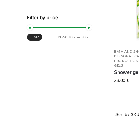
Filter by price
Price:
10 €
—
30 €
Filter
BATH AND S
PERSONAL CA
PRODUCTS
,
S
GELS
Shower ge
23.00
€