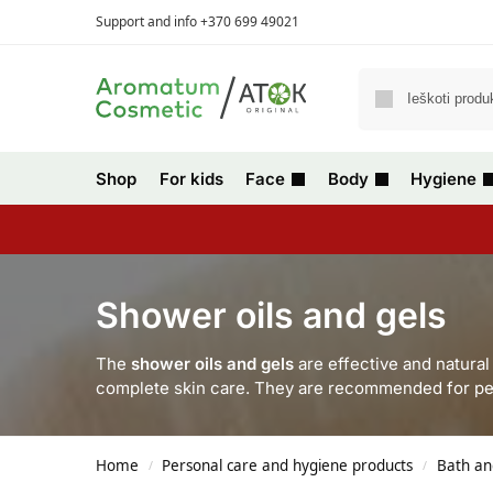
Support and info +370 699 49021
Shop
For kids
Face
Body
Hygiene
Shower oils and gels
The
shower oils and gels
are effective and natura
complete skin care. They are recommended for pe
Home
Personal care and hygiene products
Bath an
/
/