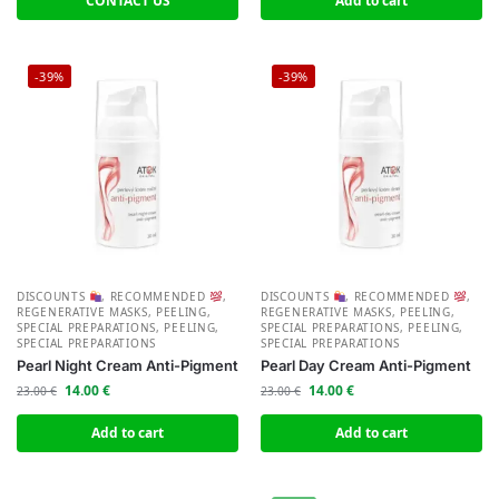
CONTACT US
Add to cart
-39%
-39%
DISCOUNTS
,
RECOMMENDED
,
DISCOUNTS
,
RECOMMENDED
,
REGENERATIVE MASKS, PEELING,
REGENERATIVE MASKS, PEELING,
SPECIAL PREPARATIONS
,
PEELING,
SPECIAL PREPARATIONS
,
PEELING,
SPECIAL PREPARATIONS
SPECIAL PREPARATIONS
Pearl Night Cream Anti-Pigment
Pearl Day Cream Anti-Pigment
14.00
€
14.00
€
23.00
€
23.00
€
Add to cart
Add to cart