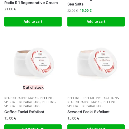
Radio R 1 Regenerative Cream
Sea Salts
21.00
€
15.00
€
22.00
€
Add to cart
Add to cart
Out of stock
REGENERATIVE MASKS, PEELING,
PEELING, SPECIAL PREPARATIONS
,
SPECIAL PREPARATIONS
,
PEELING,
REGENERATIVE MASKS, PEELING,
SPECIAL PREPARATIONS
SPECIAL PREPARATIONS
Coffee Facial Exfoliant
Seweed Facial Exfoliant
15.00
€
15.00
€