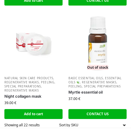
Add to cart
CONTACT US
Out of stock
NATURAL SKIN CARE PRODUCTS
,
BASIC ESSENTIAL OILS
,
ESSENTIAL
REGENERATIVE MASKS, PEELING,
OILS
,
REGENERATIVE MASKS,
SPECIAL PREPARATIONS
,
PEELING, SPECIAL PREPARATIONS
REGENERATIVE MASKS
Myrtle essential oil
Night collagen mask
37.00
€
39.00
€
Add to cart
CONTACT US
Showing all 22 results