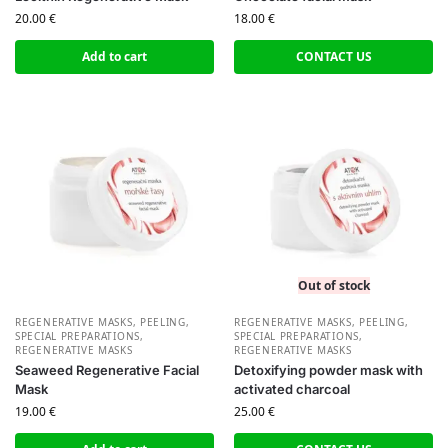
20.00
€
18.00
€
Add to cart
CONTACT US
Out of stock
REGENERATIVE MASKS, PEELING,
REGENERATIVE MASKS, PEELING,
SPECIAL PREPARATIONS
,
SPECIAL PREPARATIONS
,
REGENERATIVE MASKS
REGENERATIVE MASKS
Seaweed Regenerative Facial
Detoxifying powder mask with
Mask
activated charcoal
19.00
€
25.00
€