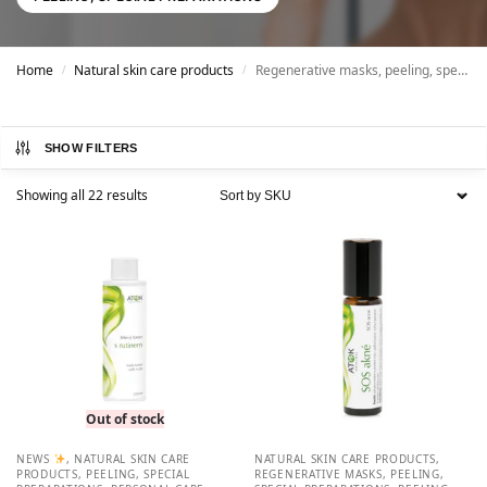
Home
Natural skin care products
Regenerative masks, peeling, special preparations
/
/
SHOW FILTERS
Showing all 22 results
Out of stock
NEWS
,
NATURAL SKIN CARE
NATURAL SKIN CARE PRODUCTS
,
PRODUCTS
,
PEELING, SPECIAL
REGENERATIVE MASKS, PEELING,