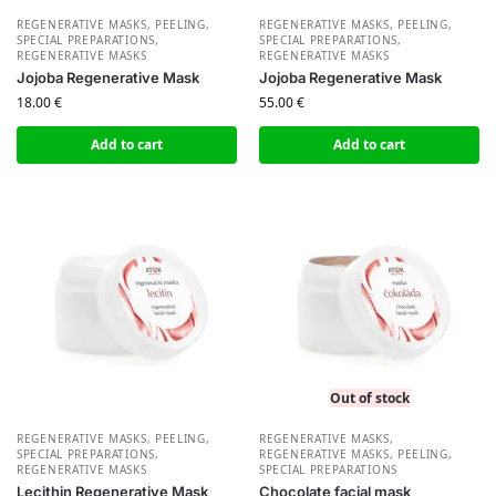
REGENERATIVE MASKS, PEELING,
REGENERATIVE MASKS, PEELING,
SPECIAL PREPARATIONS
,
SPECIAL PREPARATIONS
,
REGENERATIVE MASKS
REGENERATIVE MASKS
Jojoba Regenerative Mask
Jojoba Regenerative Mask
18.00
€
55.00
€
Add to cart
Add to cart
Out of stock
REGENERATIVE MASKS, PEELING,
REGENERATIVE MASKS
,
SPECIAL PREPARATIONS
,
REGENERATIVE MASKS, PEELING,
REGENERATIVE MASKS
SPECIAL PREPARATIONS
Lecithin Regenerative Mask
Chocolate facial mask