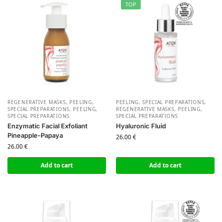
TOP
REGENERATIVE MASKS, PEELING,
PEELING, SPECIAL PREPARATIONS
,
SPECIAL PREPARATIONS
,
PEELING,
REGENERATIVE MASKS, PEELING,
SPECIAL PREPARATIONS
SPECIAL PREPARATIONS
Enzymatic Facial Exfoliant
Hyaluronic Fluid
Pineapple-Papaya
26.00
€
26.00
€
Add to cart
Add to cart