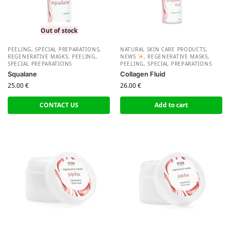
Out of stock
PEELING, SPECIAL PREPARATIONS
,
NATURAL SKIN CARE PRODUCTS
,
REGENERATIVE MASKS, PEELING,
NEWS
,
REGENERATIVE MASKS,
SPECIAL PREPARATIONS
PEELING, SPECIAL PREPARATIONS
Squalane
Collagen Fluid
25.00
€
26.00
€
CONTACT US
Add to cart