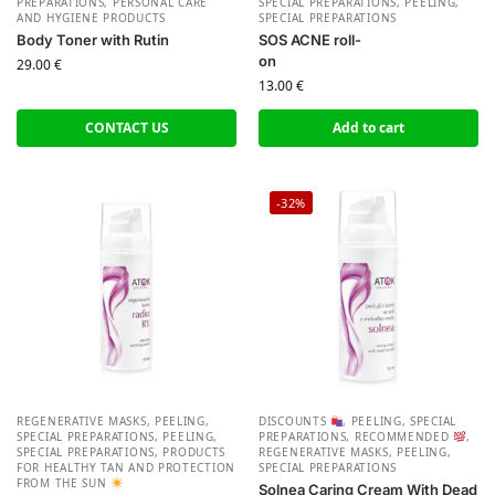
PREPARATIONS
,
PERSONAL CARE
SPECIAL PREPARATIONS
,
PEELING,
AND HYGIENE PRODUCTS
SPECIAL PREPARATIONS
Body Toner with Rutin
SOS ACNE roll-
on
29.00
€
13.00
€
CONTACT US
Add to cart
-32%
REGENERATIVE MASKS, PEELING,
DISCOUNTS
,
PEELING, SPECIAL
SPECIAL PREPARATIONS
,
PEELING,
PREPARATIONS
,
RECOMMENDED
,
SPECIAL PREPARATIONS
,
PRODUCTS
REGENERATIVE MASKS, PEELING,
FOR HEALTHY TAN AND PROTECTION
SPECIAL PREPARATIONS
FROM THE SUN
Solnea Caring Cream With Dead