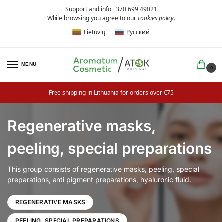
Support and info +370 699 49021
While browsing you agree to our
cookies policy
.
Lietuvių
Русский
MENU
0
Free shipping in Lithuania for orders over €75
Regenerative masks,
peeling, special preparations
This group consists of regenerative masks, peeling, special
preparations, anti pigment preparations, hyaluronic fluid.
REGENERATIVE MASKS
PEELING, SPECIAL PREPARATIONS