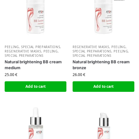
PEELING, SPECIAL PREPARATIONS
,
REGENERATIVE MASKS, PEELING,
REGENERATIVE MASKS, PEELING,
SPECIAL PREPARATIONS
,
PEELING,
SPECIAL PREPARATIONS
SPECIAL PREPARATIONS
Natural brightening BB cream
Natural brightening BB cream
medium
bronze
25.00
€
26.00
€
Add to cart
Add to cart