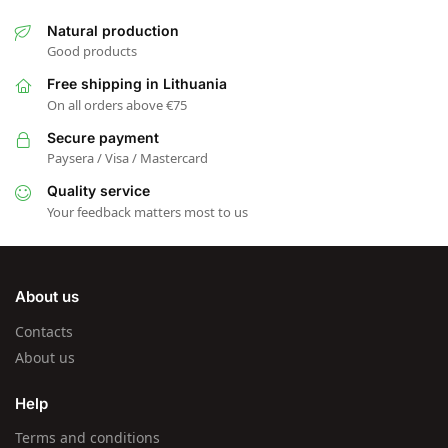
Natural production
Good products
Free shipping in Lithuania
On all orders above €75
Secure payment
Paysera / Visa / Mastercard
Quality service
Your feedback matters most to us
About us
Contacts
About us
Help
Terms and conditions