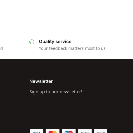
Quality service
rd
Your feedback matters most to us
Newsletter
Sign up to our newsletter!