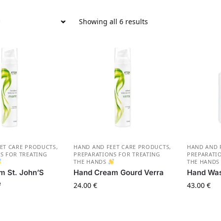
Showing all 6 results
ET CARE PRODUCTS
,
HAND AND FEET CARE PRODUCTS
,
HAND AND 
S FOR TREATING
PREPARATIONS FOR TREATING
PREPARATI
THE HANDS
THE HAND
m St. John’S
Hand Cream Gourd Verra
Hand Was
e
24.00
€
43.00
€