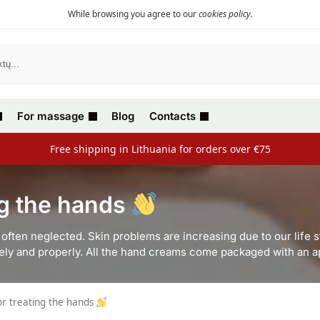
While browsing you agree to our
cookies policy
.
For massage
Blog
Contacts
Free shipping in Lithuania for orders over €75
ng the hands
often neglected. Skin problems are increasing due to our life s
ively and properly. All the hand creams come packaged with an ap
or treating the hands