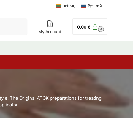
Lietuvių
Русский
Search
0.00
€
0
My Account
tyle. The Original ATOK preparations for treating
plicator.