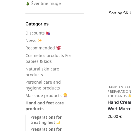
Šventinė mugė
Categories
Discounts
News
Recommended
Сosmetics products For
babies & kids
Natural skin care
products
Personal care and
HAND AND FE
hygiene products
PREPARATION
Massage products
THE HANDS
Hand Crea
Hand and feet care
Wort Marr
products
26.00
€
Preparations for
treating feet
Preparations for