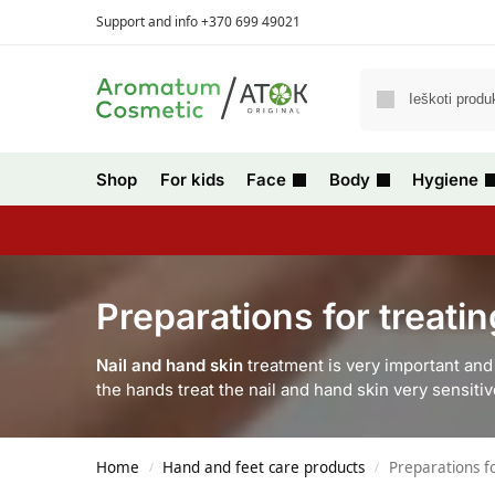
Support and info +370 699 49021
Shop
For kids
Face
Body
Hygiene
Preparations for treati
Nail and hand skin
treatment is very important and 
the hands treat the nail and hand skin very sensit
Home
Hand and feet care products
Preparations f
/
/