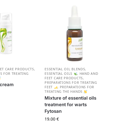
ET CARE PRODUCTS
,
ESSENTIAL OIL BLENDS
,
S FOR TREATING
ESSENTIAL OILS
,
HAND AND
FEET CARE PRODUCTS
,
PREPARATIONS FOR TREATING
 cream
FEET
,
PREPARATIONS FOR
NA
TREATING THE HANDS
Mixture of essential oils
treatment for warts
Fytosan
19.00
€