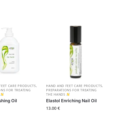
FEET CARE PRODUCTS
,
HAND AND FEET CARE PRODUCTS
,
ONS FOR TREATING
PREPARATIONS FOR TREATING
S
THE HANDS
hing Oil
Elastol Enriching Nail Oil
13.00
€