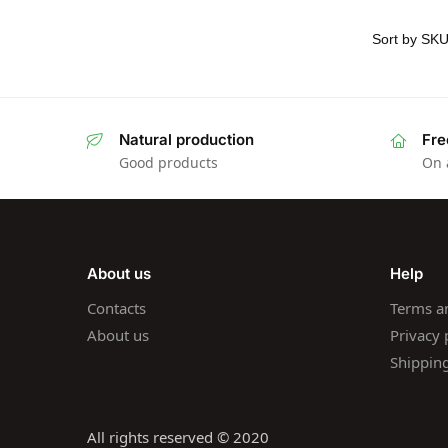
Natural production
Fre
Good products
On 
About us
Help
Contacts
Terms a
About us
Privacy 
Shippin
All rights reserved © 2020