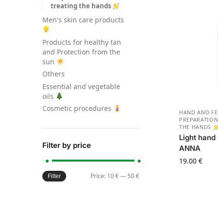
treating the hands
Men's skin care products
Products for healthy tan
and Protection from the
sun
Others
Essential and vegetable
oils
Cosmetic procedures
HAND AND FE
PREPARATION
THE HANDS
Light hand
Filter by price
AN
19.00
€
Price:
10 €
—
50 €
Filter