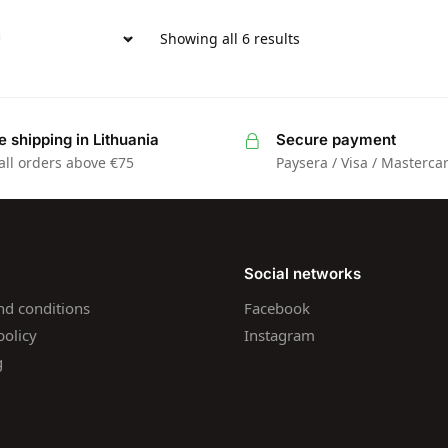
Showing all 6 results
e shipping in Lithuania
Secure payment
all orders above €75
Paysera / Visa / Masterca
Social networks
nd conditions
Facebook
policy
Instagram
g