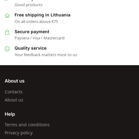
Good products
Free shipping in Lithuania
On all orders above €75
Secure payment
Paysera / Visa / Mastercard
Quality service
Your feedback matters most to us
About us
Contacts
About us
Help
Terms and conditions
Privacy policy