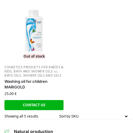
Out of stock
СOSMETICS PRODUCTS FOR BABIES &
KIDS
,
BATH AND SHOWER OILS
,
BATH OILS
,
SHOWER OILS AND GELS
Washing oil for children
MARIGOLD
25.00
€
CONTACT US
Showing all 5 results
Natural production