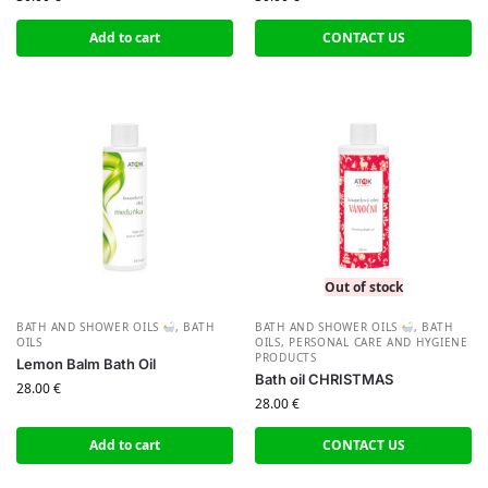
Add to cart
CONTACT US
Out of stock
BATH AND SHOWER OILS
,
BATH
BATH AND SHOWER OILS
,
BATH
OILS
OILS
,
PERSONAL CARE AND HYGIENE
PRODUCTS
Lemon Balm Bath Oil
Bath oil CHRISTMAS
28.00
€
28.00
€
Add to cart
CONTACT US