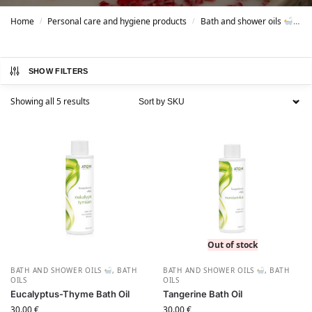
Home
Personal care and hygiene products
Bath and shower oils
B
/
/
SHOW FILTERS
Showing all 5 results
Out of stock
BATH AND SHOWER OILS
,
BATH
BATH AND SHOWER OILS
,
BATH
OILS
OILS
Eucalyptus-Thyme Bath Oil
Tangerine Bath Oil
30.00
€
30.00
€