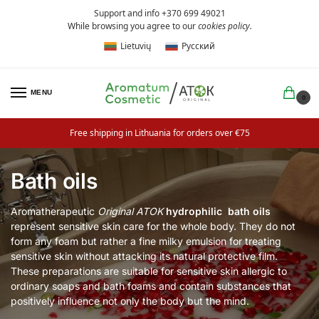
Support and info +370 699 49021
While browsing you agree to our
cookies policy
.
Lietuvių
Русский
MENU
0
Free shipping in Lithuania for orders over €75
Bath oils
Aromatherapeutic
Original ATOK
hydrophilic
bath oils
represent sensitive skin care for the whole body. They do not
form any foam but rather a fine milky emulsion for treating
sensitive skin without attacking its natural protective film.
These preparations are suitable for sensitive skin allergic to
ordinary soaps and bath foams and contain substances that
positively influence not only the body but the mind.