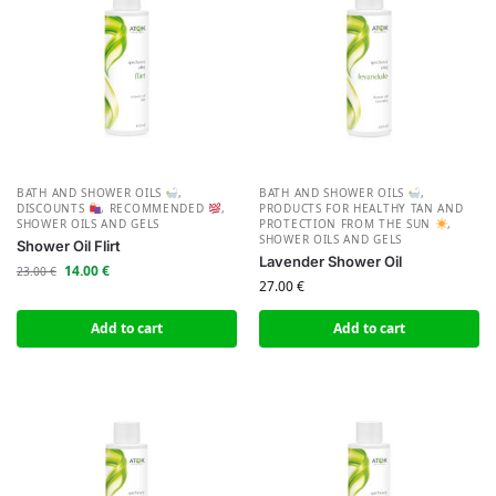
BATH AND SHOWER OILS
,
BATH AND SHOWER OILS
,
DISCOUNTS
,
RECOMMENDED
,
PRODUCTS FOR HEALTHY TAN AND
SHOWER OILS AND GELS
PROTECTION FROM THE SUN
,
SHOWER OILS AND GELS
Shower Oil Flirt
Lavender Shower Oil
14.00
€
23.00
€
27.00
€
Add to cart
Add to cart