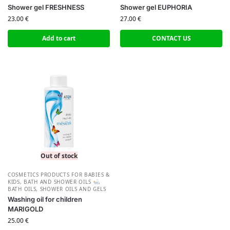
Shower gel FRESHNESS
Shower gel EUPHORIA
23.00
€
27.00
€
Add to cart
CONTACT US
Out of stock
СOSMETICS PRODUCTS FOR BABIES &
KIDS
,
BATH AND SHOWER OILS
,
BATH OILS
,
SHOWER OILS AND GELS
Washing oil for children
MARIGOLD
25.00
€