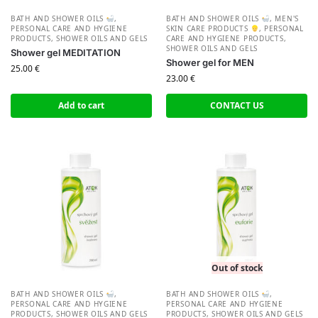
BATH AND SHOWER OILS
,
BATH AND SHOWER OILS
,
MEN'S
PERSONAL CARE AND HYGIENE
SKIN CARE PRODUCTS
,
PERSONAL
PRODUCTS
,
SHOWER OILS AND GELS
CARE AND HYGIENE PRODUCTS
,
SHOWER OILS AND GELS
Shower gel MEDITATION
Shower gel for MEN
25.00
€
23.00
€
Add to cart
CONTACT US
Out of stock
BATH AND SHOWER OILS
,
BATH AND SHOWER OILS
,
PERSONAL CARE AND HYGIENE
PERSONAL CARE AND HYGIENE
PRODUCTS
,
SHOWER OILS AND GELS
PRODUCTS
,
SHOWER OILS AND GELS