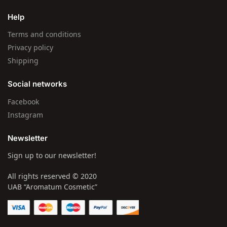
Help
Terms and conditions
Privacy policy
Shipping
Social networks
Facebook
Instagram
Newsletter
Sign up to our newsletter!
All rights reserved © 2020
UAB “Aromatum Cosmetic”