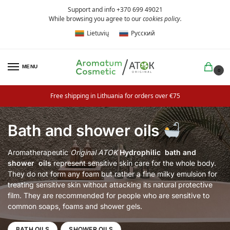
Support and info +370 699 49021
While browsing you agree to our
cookies policy
.
Lietuvių
Русский
MENU
0
Free shipping in Lithuania for orders over €75
Bath and shower oils
Aromatherapeutic
Original ATOK
Hydrophilic
bath and
shower
oils
represent sensitive skin care for the whole body.
They do not form any foam but rather a fine milky emulsion for
treating sensitive skin without attacking its natural protective
film. They are recommended for people who are sensitive to
common soaps, foams and shower gels.
BATH OILS
SHOWER OILS