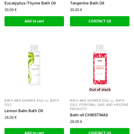
Eucalyptus-Thyme Bath Oil
Tangerine Bath Oil
30.00
€
30.00
€
Add to cart
CONTACT US
Out of stock
BATH AND SHOWER OILS
,
BATH
BATH AND SHOWER OILS
,
BATH
OILS
OILS
,
PERSONAL CARE AND HYGIENE
PRODUCTS
Lemon Balm Bath Oil
Bath oil CHRISTMAS
28.00
€
28.00
€
Add to cart
CONTACT US