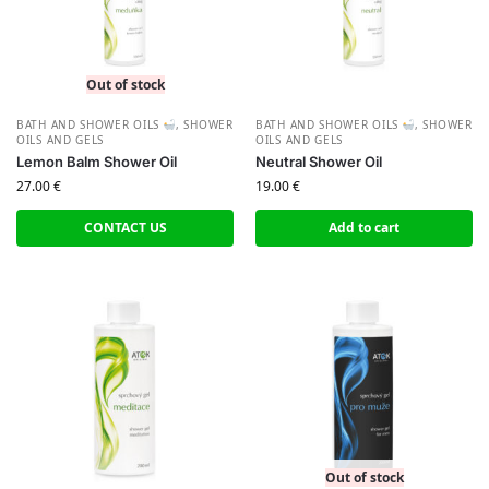
Out of stock
BATH AND SHOWER OILS
,
SHOWER
BATH AND SHOWER OILS
,
SHOWER
OILS AND GELS
OILS AND GELS
Lemon Balm Shower Oil
Neutral Shower Oil
27.00
€
19.00
€
CONTACT US
Add to cart
Out of stock