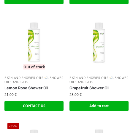
Out of stock
BATH AND SHOWER OILS
,
SHOWER
BATH AND SHOWER OILS
,
SHOWER
OILS AND GELS
OILS AND GELS
Lemon Rose Shower Oil
Grapefruit Shower Oil
21.00
€
23.00
€
CONTACT US
Add to cart
-39%