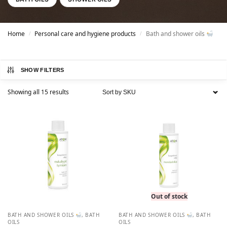
Home
Personal care and hygiene products
Bath and shower oils
/
/
SHOW FILTERS
Showing all 15 results
Out of stock
BATH AND SHOWER OILS
,
BATH
BATH AND SHOWER OILS
,
BATH
OILS
OILS