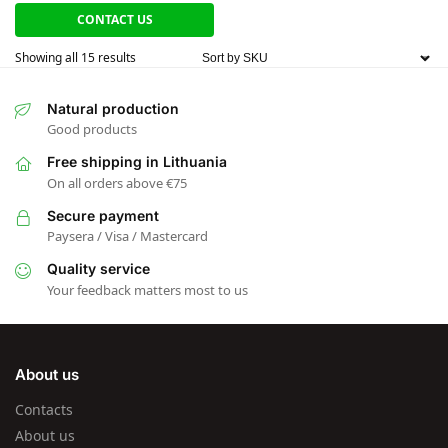
CONTACT US
Showing all 15 results
Natural production
Good products
Free shipping in Lithuania
On all orders above €75
Secure payment
Paysera / Visa / Mastercard
Quality service
Your feedback matters most to us
About us
Contacts
About us