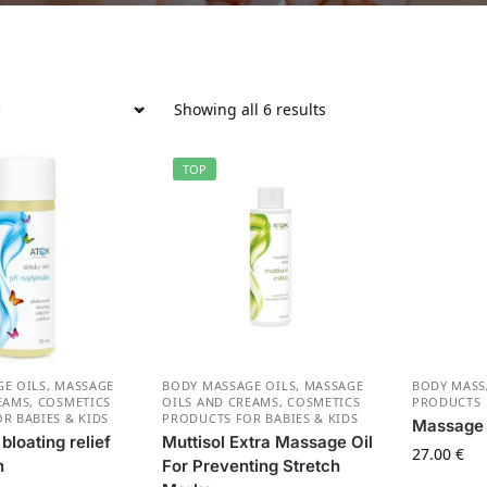
Showing all 6 results
TOP
E OILS
,
MASSAGE
BODY MASSAGE OILS
,
MASSAGE
BODY MASS
EAMS
,
СOSMETICS
OILS AND CREAMS
,
СOSMETICS
PRODUCTS
R BABIES & KIDS
PRODUCTS FOR BABIES & KIDS
Massage 
loating relief
Muttisol Extra Massage Oil
27.00
€
n
For Preventing Stretch