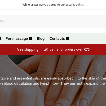
While browsing you agree to our
cookies policy
.
For massage
Blog
Contacts
Free shipping in Lithuania for orders over €75
able and essential oils, are easily absorbed into the skin of t
 on blood circulation and lymph flow. They perfectly expand th