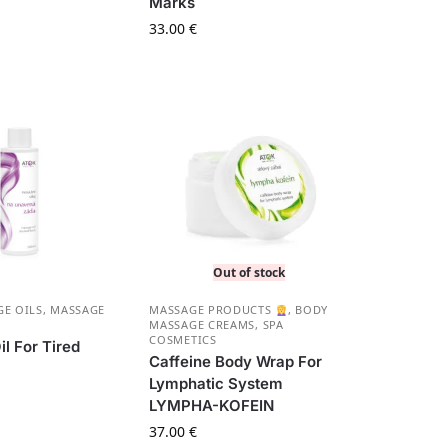
Marks
33.00
€
Out of stock
E OILS
,
MASSAGE
MASSAGE PRODUCTS
,
BODY
MASSAGE CREAMS
,
SPA
COSMETICS
l For Tired
Caffeine Body Wrap For
Lymphatic System
LYMPHA-KOFEIN
37.00
€