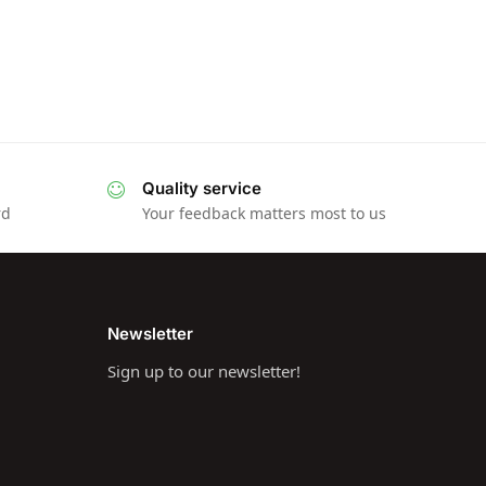
Quality service
rd
Your feedback matters most to us
Newsletter
Sign up to our newsletter!