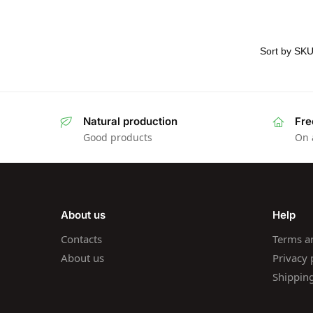
Natural production
Fre
Good products
On 
About us
Help
Contacts
Terms a
About us
Privacy 
Shippin