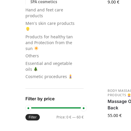
SPA cosmetics
9.00
€
Hand and feet care
products
Men's skin care products
Products for healthy tan
and Protection from the
sun
Others
Essential and vegetable
oils
Cosmetic procedures
BODY MASSAG
PRODUCTS
Filter by price
Massage Oi
Back
55.00
€
Price:
0 €
—
60 €
Filter