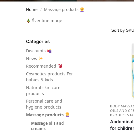
Home
Massage products
/
Šventinė mugė
Categories
Discounts
News
Recommended
Сosmetics products For
babies & kids
Natural skin care
products
Personal care and
BODY MASSAG
hygiene products
OILS AND CR
Massage products
PRODUCTS FO
Abdominal b
Massage oils and
for childre
creams