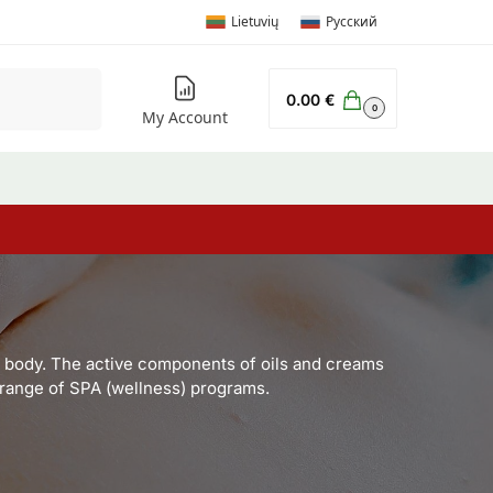
Lietuvių
Русский
Search
0.00
€
0
My Account
he body. The active components of oils and creams
e range of SPA (wellness) programs.