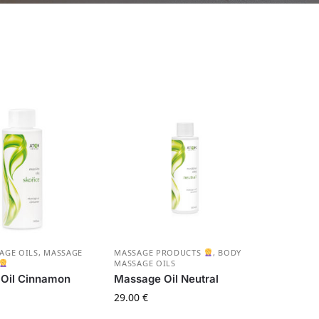
AGE OILS
,
MASSAGE
MASSAGE PRODUCTS
,
BODY
MASSAGE OILS
Oil Cinnamon
Massage Oil Neutral
29.00
€