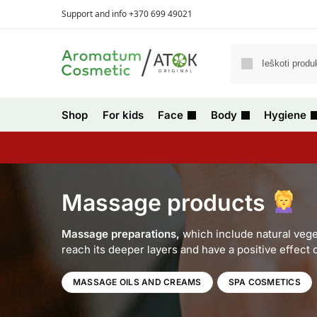
Support and info +370 699 49021
Shop
For kids
Face
Body
Hygiene
Massage products
Massage preparations,
which include natural veget
reach its deeper layers and have a positive effect
MASSAGE OILS AND CREAMS
SPA COSMETICS