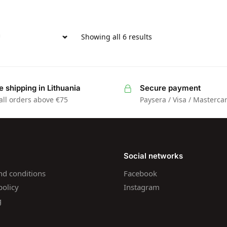
Showing all 6 results
e shipping in Lithuania
Secure payment
all orders above €75
Paysera / Visa / Masterca
Social networks
nd conditions
Facebook
policy
Instagram
g