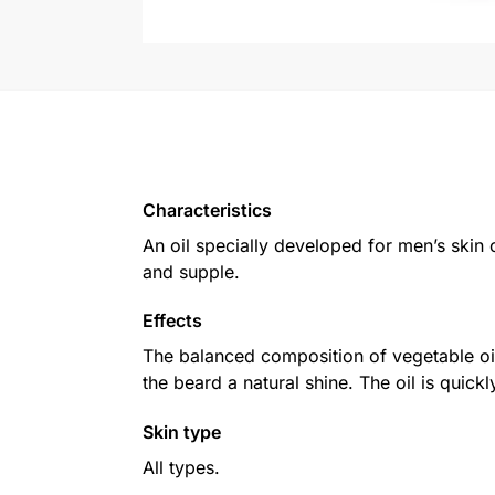
Characteristics
An oil specially developed for men’s skin c
and supple.
Effects
The balanced composition of vegetable oils
the beard a natural shine. The oil is quic
Skin type
All types.