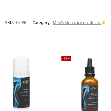
SKU:
0809C
Category:
Men's skin care products
-53%