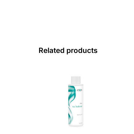
Related products