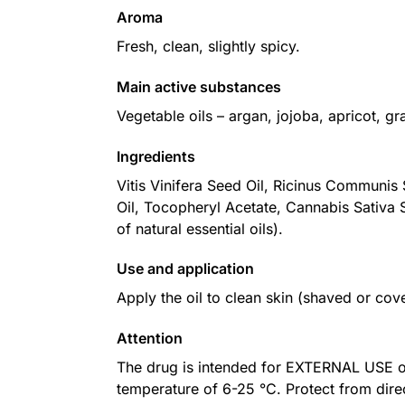
Aroma
Fresh, clean, slightly spicy.
Main active substances
Vegetable oils – argan, jojoba, apricot, gr
Ingredients
Vitis Vinifera Seed Oil, Ricinus Communis
Oil, Tocopheryl Acetate, Cannabis Sativa S
of natural essential oils).
Use and application
Apply the oil to clean skin (shaved or cov
Attention
The drug is intended for EXTERNAL USE only
temperature of 6-25 °C. Protect from dire