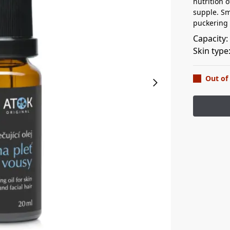
nutrition o
supple. Sm
puckering 
Capacity
Skin type
Out of