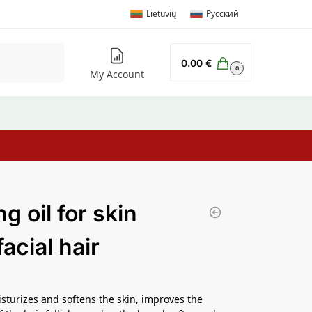
Lietuvių
Русский
Search
0.00
€
0
My Account
g oil for skin
acial hair
isturizes and softens the skin, improves the