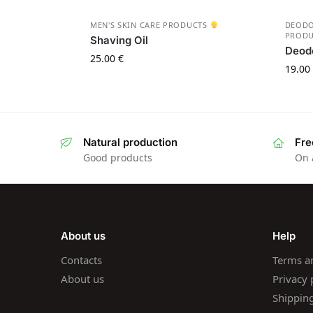
MEN'S SKIN CARE PRODUCTS
DEOD
PROD
Shaving Oil
Deod
25.00
€
19.00
Natural production
Fre
Good products
On 
About us
Help
Contacts
Terms a
About us
Privacy 
Shippin