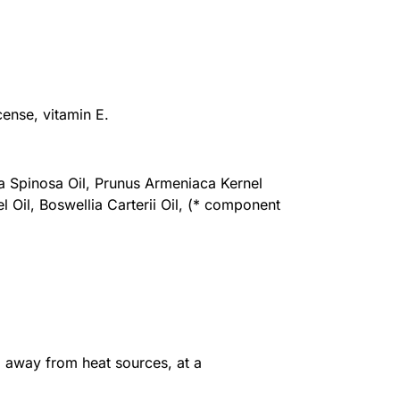
cense, vitamin E.
a Spinosa Oil, Prunus Armeniaca Kernel
 Oil, Boswellia Carterii Oil, (* component
, away from heat sources, at a