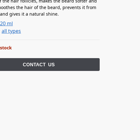
f the hair follicles, makes the beard softer and
oothes the hair of the beard, prevents it from
and gives it a natural shine.
:
20 ml
:
all types
 stock