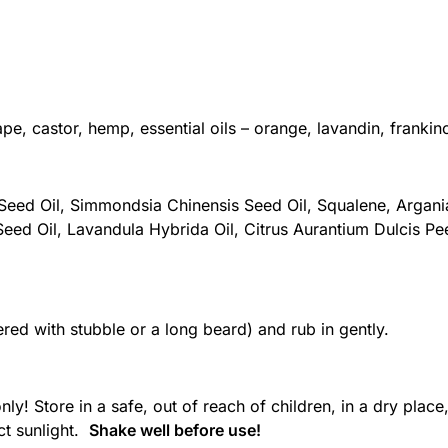
ape, castor, hemp, essential oils – orange, lavandin, frankin
 Seed Oil, Simmondsia Chinensis Seed Oil, Squalene, Argani
eed Oil, Lavandula Hybrida Oil, Citrus Aurantium Dulcis Peel
ered with stubble or a long beard) and rub in gently.
! Store in a safe, out of reach of children, in a dry place
ct sunlight.
Shake well before use!