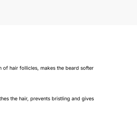
 of hair follicles, makes the beard softer
es the hair, prevents bristling and gives