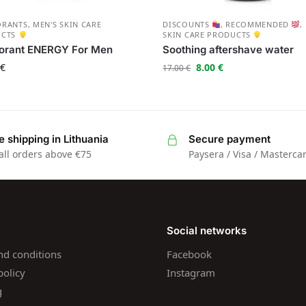
ORANTS
,
MEN'S SKIN CARE
DISCOUNTS
,
RECOMMENDED
,
UCTS
SKIN CARE PRODUCTS
orant ENERGY For Men
Soothing aftershave water
€
8.00
€
17.00
€
e shipping in Lithuania
Secure payment
all orders above €75
Paysera / Visa / Masterca
Social networks
nd conditions
Facebook
policy
Instagram
g