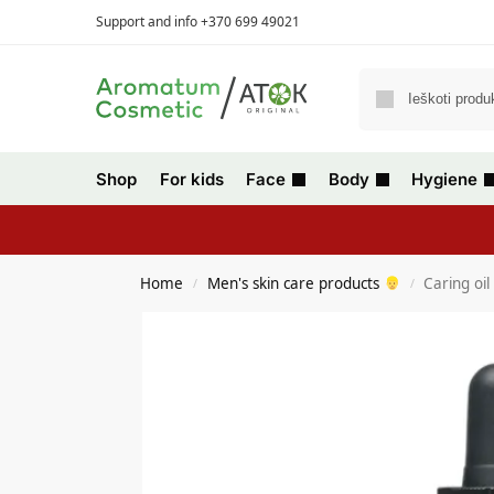
Support and info +370 699 49021
Shop
For kids
Face
Body
Hygiene
Home
Men's skin care products
Caring oil
/
/