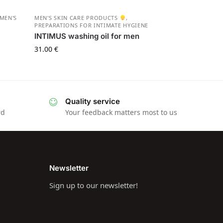
MEN'S
MEN'S SKIN CARE PRODUCTS
,
PREPARATIONS FOR INTIMATE HYGIENE
INTIMUS washing oil for men
31.00
€
Quality service
rd
Your feedback matters most to us
Newsletter
Sign up to our newsletter!