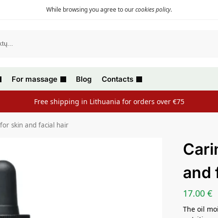
While browsing you agree to our
cookies policy
.
For massage
Blog
Contacts
Free shipping in Lithuania for orders over €75
 for skin and facial hair
Carin
and f
17.00
€
The oil mo