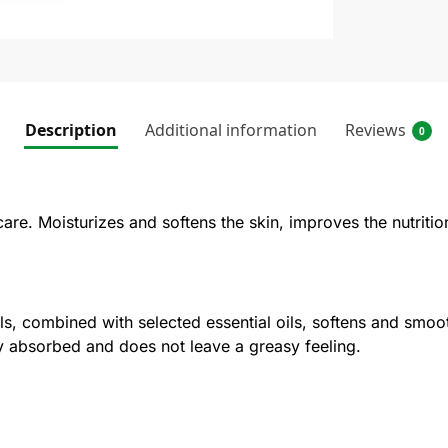
Description
Additional information
Reviews
0
are. Moisturizes and softens the skin, improves the nutrition
, combined with selected essential oils, softens and smooth
kly absorbed and does not leave a greasy feeling.