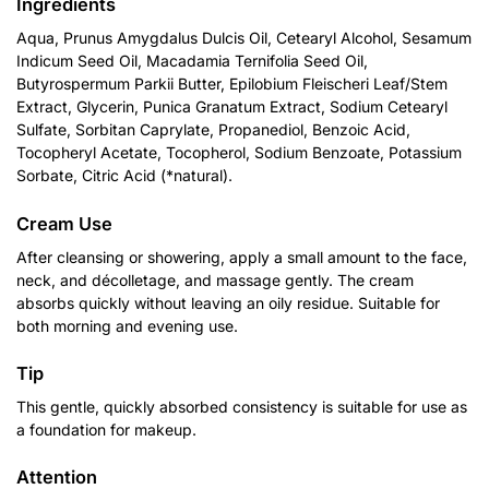
Ingredients
Aqua, Prunus Amygdalus Dulcis Oil, Cetearyl Alcohol, Sesamum
Indicum Seed Oil, Macadamia Ternifolia Seed Oil,
Butyrospermum Parkii Butter, Epilobium Fleischeri Leaf/Stem
Extract, Glycerin, Punica Granatum Extract, Sodium Cetearyl
Sulfate, Sorbitan Caprylate, Propanediol, Benzoic Acid,
Tocopheryl Acetate, Tocopherol, Sodium Benzoate, Potassium
Sorbate, Citric Acid (*natural).
Cream Use
After cleansing or showering, apply a small amount to the face,
neck, and décolletage, and massage gently. The cream
absorbs quickly without leaving an oily residue. Suitable for
both morning and evening use.
Tip
This gentle, quickly absorbed consistency is suitable for use as
a foundation for makeup.
Attention