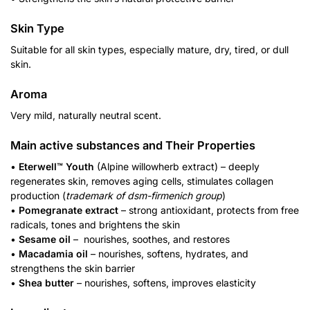
Skin Type
Suitable for all skin types, especially mature, dry, tired, or dull
skin.
Aroma
Very mild, naturally neutral scent.
Main active substances and Their Properties
•
Eterwell™ Youth
(Alpine willowherb extract) – deeply
regenerates skin, removes aging cells, stimulates collagen
production (
trademark of dsm-firmenich group
)
•
Pomegranate extract
– strong antioxidant, protects from free
radicals, tones and brightens the skin
•
Sesame oil
– nourishes, soothes, and restores
•
Macadamia oil
– nourishes, softens, hydrates, and
strengthens the skin barrier
•
Shea butter
– nourishes, softens, improves elasticity