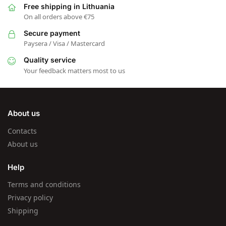
Free shipping in Lithuania
On all orders above €75
Secure payment
Paysera / Visa / Mastercard
Quality service
Your feedback matters most to us
About us
Contacts
About us
Help
Terms and conditions
Privacy policy
Shipping