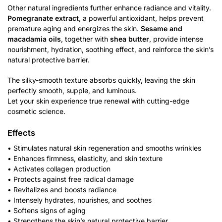
Other natural ingredients further enhance radiance and vitality.
Pomegranate extract
, a powerful antioxidant, helps prevent
premature aging and energizes the skin.
Sesame and
macadamia oils
, together with
shea butter
, provide intense
nourishment, hydration, soothing effect, and reinforce the skin’s
natural protective barrier.
The silky-smooth texture absorbs quickly, leaving the skin
perfectly smooth, supple, and luminous.
Let your skin experience true renewal with cutting-edge
cosmetic science.
Effects
• Stimulates natural skin regeneration and smooths wrinkles
• Enhances firmness, elasticity, and skin texture
• Activates collagen production
• Protects against free radical damage
• Revitalizes and boosts radiance
• Intensely hydrates, nourishes, and soothes
• Softens signs of aging
• Strengthens the skin’s natural protective barrier