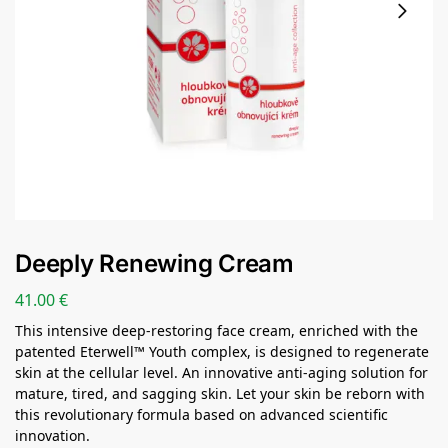
Deeply Renewing Cream
41.00
€
This intensive deep-restoring face cream, enriched with the
patented Eterwell™ Youth complex, is designed to regenerate
skin at the cellular level. An innovative anti-aging solution for
mature, tired, and sagging skin. Let your skin be reborn with
this revolutionary formula based on advanced scientific
innovation.