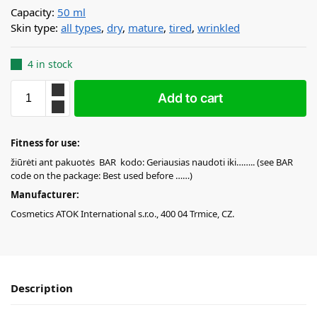
Capacity:
50 ml
Skin type:
all types
,
dry
,
mature
,
tired
,
wrinkled
4 in stock
Add to cart
Fitness for use:
žiūrėti ant pakuotės BAR kodo: Geriausias naudoti iki…….. (see BAR
code on the package: Best used before ……)
Manufacturer:
Cosmetics ATOK International s.r.o., 400 04 Trmice, CZ.
Description