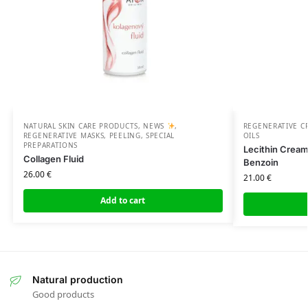
NATURAL SKIN CARE PRODUCTS
,
NEWS
,
REGENERATIVE C
REGENERATIVE MASKS, PEELING, SPECIAL
OILS
PREPARATIONS
Lecithin Crea
Collagen Fluid
Benzoin
26.00
€
21.00
€
Add to cart
Natural production
Good products