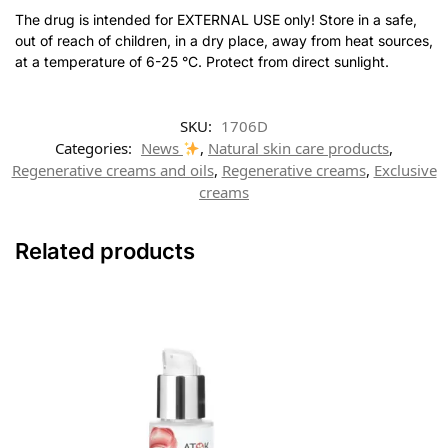
The drug is intended for EXTERNAL USE only! Store in a safe,
out of reach of children, in a dry place, away from heat sources,
at a temperature of 6-25 °C. Protect from direct sunlight.
SKU:
1706D
Categories:
News
,
Natural skin care products
,
Regenerative creams and oils
,
Regenerative creams
,
Exclusive
creams
Related products