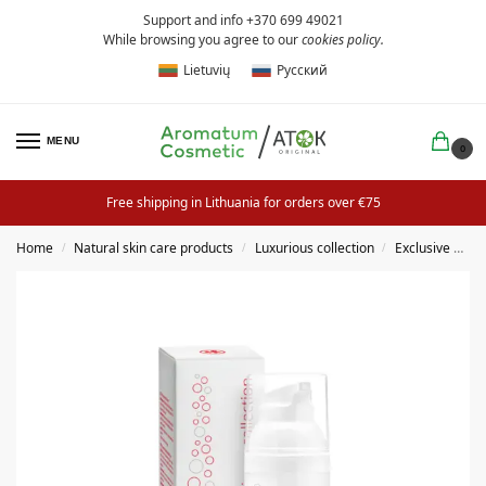
Support and info +370 699 49021
While browsing you agree to our
cookies policy
.
Lietuvių
Русский
MENU
0
Free shipping in Lithuania for orders over €75
Home
Natural skin care products
Luxurious collection
Exclusive creams
/
/
/