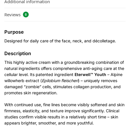
Additional information
Reviews
0
Purpose
Designed for daily care of the face, neck, and décolletage.
Description
This highly active cream with a groundbreaking combination of
natural ingredients offers comprehensive anti-aging care at the
cellular level. Its patented ingredient
Eterwell™ Youth
– Alpine
willowherb extract (
Epilobium fleischeri
) – uniquely removes
damaged “zombie” cells, stimulates collagen production, and
promotes skin regeneration.
With continued use, fine lines become visibly softened and skin
firmness, elasticity, and texture improve significantly. Clinical
studies confirm visible results in a relatively short time – skin
appears brighter, smoother, and more youthful.