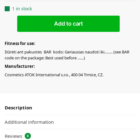
1 in stock
Add to cart
Fitness for use:
žiūrėti ant pakuotės BAR kodo: Geriausias naudoti iki…….. (see BAR
code on the package: Best used before ……)
Manufacturer:
Cosmetics ATOK International s.r.o., 400 04 Trmice, CZ.
Description
Additional information
Reviews
0