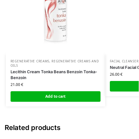
REGENERATIVE CREAMS
,
REGENERATIVE CREAMS AND
FACIAL CLEANSER
OILS
Neutral Facial 
Lecithin Cream Tonka Beans Benzoin Tonka-
26.00
€
Benzoin
21.00
€
Add to cart
Related products