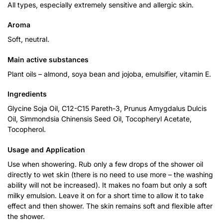
All types, especially extremely sensitive and allergic skin.
Aroma
Soft, neutral.
Main active substances
Plant oils – almond, soya bean and jojoba, emulsifier, vitamin E.
Ingredients
Glycine Soja Oil, C12-C15 Pareth-3, Prunus Amygdalus Dulcis
Oil, Simmondsia Chinensis Seed Oil, Tocopheryl Acetate,
Tocopherol.
Usage and Application
Use when showering. Rub only a few drops of the shower oil
directly to wet skin (there is no need to use more – the washing
ability will not be increased). It makes no foam but only a soft
milky emulsion. Leave it on for a short time to allow it to take
effect and then shower. The skin remains soft and flexible after
the shower.