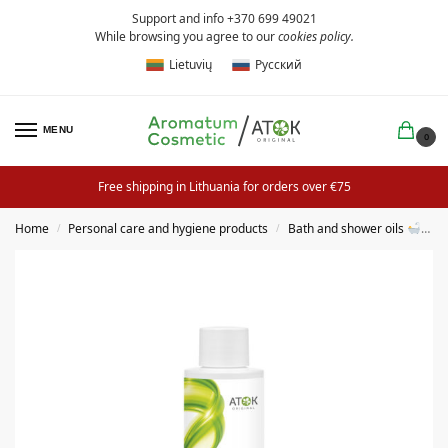
Support and info +370 699 49021
While browsing you agree to our
cookies policy
.
Lietuvių
Русский
MENU
0
Free shipping in Lithuania for orders over €75
Home
Personal care and hygiene products
Bath and shower oils
S
/
/