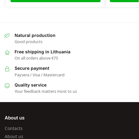
Natural production
Good products
Free shipping in Lithuania
On all orders above €75
Secure payment
Paysera / Visa / Mastercard
Quality service
Your feedback matters most to us
About us
Contacts
About us