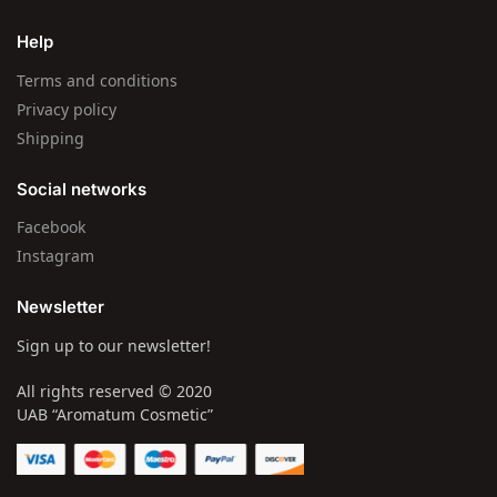
Help
Terms and conditions
Privacy policy
Shipping
Social networks
Facebook
Instagram
Newsletter
Sign up to our newsletter!
All rights reserved © 2020
UAB “Aromatum Cosmetic”