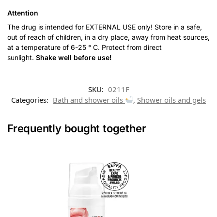
Attention
The drug is intended for EXTERNAL USE only! Store in a safe,
out of reach of children, in a dry place, away from heat sources,
at a temperature of 6-25 ° C. Protect from direct
sunlight.
Shake well before use!
SKU:
0211F
Categories:
Bath and shower oils
,
Shower oils and gels
Frequently bought together