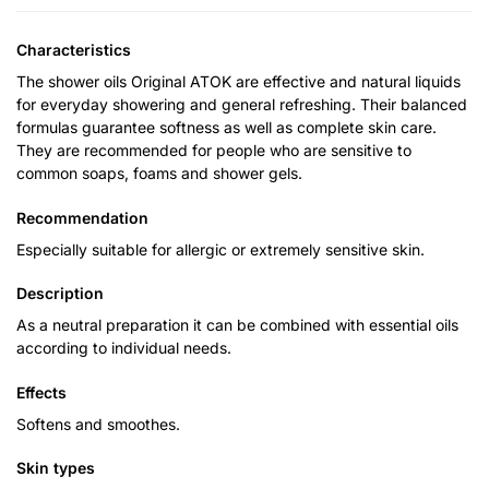
Characteristics
The shower oils Original ATOK are effective and natural liquids
for everyday showering and general refreshing. Their balanced
formulas guarantee softness as well as complete skin care.
They are recommended for people who are sensitive to
common soaps, foams and shower gels.
Recommendation
Especially suitable for allergic or extremely sensitive skin.
Description
As a neutral preparation it can be combined with essential oils
according to individual needs.
Effects
Softens and smoothes.
Skin types