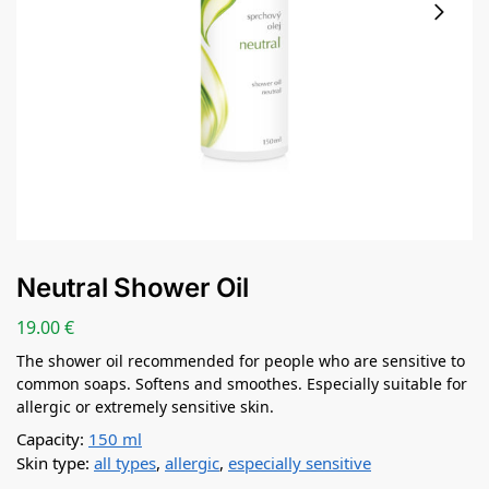
Neutral Shower Oil
19.00
€
The shower oil recommended for people who are sensitive to
common soaps. Softens and smoothes. Especially suitable for
allergic or extremely sensitive skin.
Capacity:
150 ml
Skin type:
all types
,
allergic
,
especially sensitive