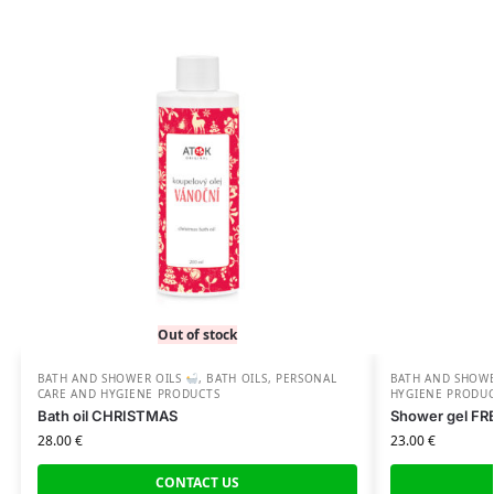
Out of stock
BATH AND SHOWER OILS
,
BATH OILS
,
PERSONAL
BATH AND SHOW
CARE AND HYGIENE PRODUCTS
HYGIENE PRODU
Bath oil CHRISTMAS
Shower gel F
28.00
€
23.00
€
CONTACT US