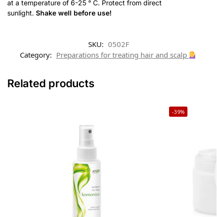
at a temperature of 6-25 ° C. Protect from direct
sunlight.
Shake well before use!
SKU:
0502F
Category:
Preparations for treating hair and scalp
Related products
-39%