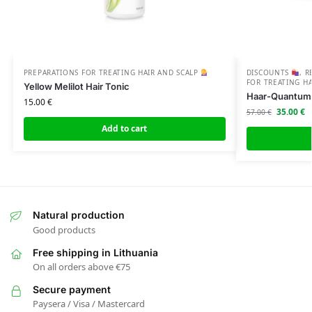
PREPARATIONS FOR TREATING HAIR AND SCALP
DISCOUNTS
,
R
FOR TREATING H
Yellow Melilot Hair Tonic
Haar-Quantum 
15.00
€
35.00
€
57.00
€
Add to cart
Natural production
Good products
Free shipping in Lithuania
On all orders above €75
Secure payment
Paysera / Visa / Mastercard