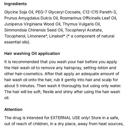
Ingredients
Glycine Soja Oil, PEG-7 Glyceryl Cocoate, C12-C15 Pareth-3,
Prunus Amygdalus Dulcis Oil, Rosmarinus Officinalis Leaf Oil,
Juniperus Virginiana Wood Oil, Thymus Vulgaris Oil,
Simmondsia Chinensis Seed Oil, Tocopheryl Acetate,
Tocopherol, Limonene*, Linalool* (* a component of natural
essential oils).
Hair washing Oil application
It is recommended that you wash your hair before you apply
the Hair wash oil to remove any hairspray, setting-lotion and
other hair-cosmetics. After that apply an adequate amount of
hair wash oil onto the hair, rub it gently into hair and scalp for
about 5 minutes. Then wash it thoroughly but using only water.
The hair will be soft, flexile and shiny after using the hair wash
oil.
Attention
The drug is intended for EXTERNAL USE only! Store in a safe,
out of reach of children, in a dry place, away from heat sources,