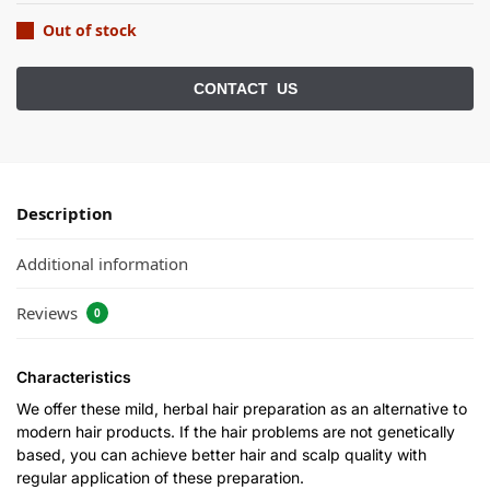
Out of stock
Description
Additional information
Reviews
0
Characteristics
We offer these mild, herbal hair preparation as an alternative to
modern hair products. If the hair problems are not genetically
based, you can achieve better hair and scalp quality with
regular application of these preparation.