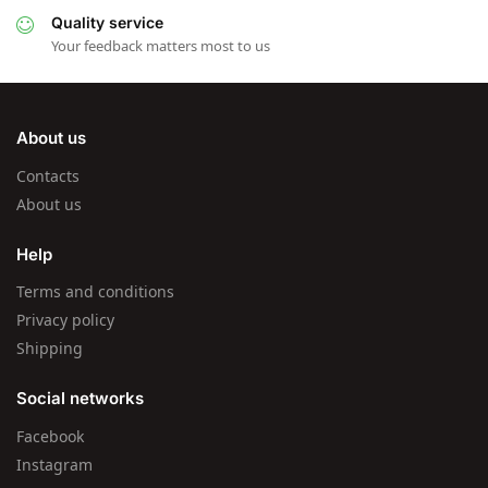
Quality service
Your feedback matters most to us
About us
Contacts
About us
Help
Terms and conditions
Privacy policy
Shipping
Social networks
Facebook
Instagram