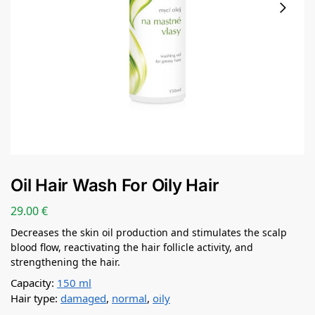
Oil Hair Wash For Oily Hair
29.00
€
Decreases the skin oil production and stimulates the scalp
blood flow, reactivating the hair follicle activity, and
strengthening the hair.
Capacity:
150 ml
Hair type:
damaged
,
normal
,
oily