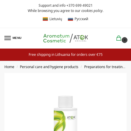
Support and info +370 699 49021
While browsing you agree to our
cookies policy
.
Lietuvių
Русский
MENU
0
Free shipping in Lithuania for orders over €75
Home
Personal care and hygiene products
Preparations for treating hair and scalp
/
/