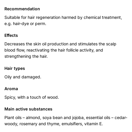
Recommendation
Suitable for hair regeneration harmed by chemical treatment,
e.g. hair-dye or perm.
Effects
Decreases the skin oil production and stimulates the scalp
blood flow, reactivating the hair follicle activity, and
strengthening the hair.
Hair
types
Oily and damaged.
Aroma
Spicy, with a touch of wood.
Main active substances
Plant oils – almond, soya bean and jojoba, essential oils – cedar-
woody, rosemary and thyme, emulsifiers, vitamin E.