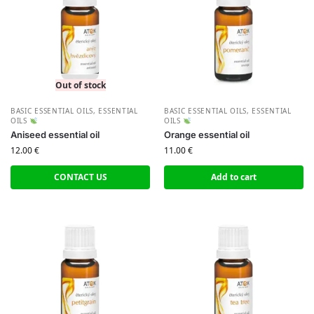
Out of stock
BASIC ESSENTIAL OILS
,
ESSENTIAL
BASIC ESSENTIAL OILS
,
ESSENTIAL
OILS
OILS
Aniseed essential oil
Orange essential oil
12.00
€
11.00
€
CONTACT US
Add to cart