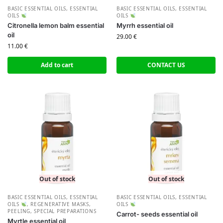
BASIC ESSENTIAL OILS
,
ESSENTIAL
BASIC ESSENTIAL OILS
,
ESSENTIAL
OILS
OILS
Citronella lemon balm essential
Myrrh essential oil
oil
29.00
€
11.00
€
Add to cart
CONTACT US
Out of stock
Out of stock
BASIC ESSENTIAL OILS
,
ESSENTIAL
BASIC ESSENTIAL OILS
,
ESSENTIAL
OILS
,
REGENERATIVE MASKS,
OILS
PEELING, SPECIAL PREPARATIONS
Carrot- seeds essential oil
Myrtle essential oil