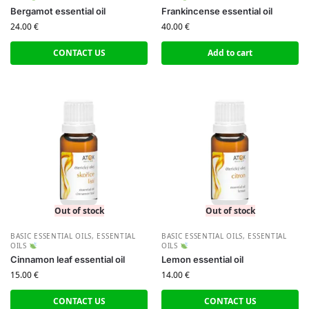
Bergamot essential oil
Frankincense essential oil
24.00
€
40.00
€
CONTACT US
Add to cart
Out of stock
Out of stock
BASIC ESSENTIAL OILS
,
ESSENTIAL
BASIC ESSENTIAL OILS
,
ESSENTIAL
OILS
OILS
Cinnamon leaf essential oil
Lemon essential oil
15.00
€
14.00
€
CONTACT US
CONTACT US