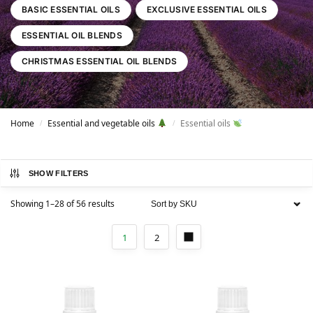
BASIC ESSENTIAL OILS
EXCLUSIVE ESSENTIAL OILS
ESSENTIAL OIL BLENDS
CHRISTMAS ESSENTIAL OIL BLENDS
Home
Essential and vegetable oils
Essential oils
/
/
SHOW FILTERS
Showing 1–28 of 56 results
1
2