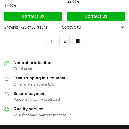
22.00
€
37.00
€
CONTACT US
CONTACT US
Showing 1–28 of 56 results
1
2
Natural production
Good products
Free shipping in Lithuania
On all orders above €75
Secure payment
Paysera / Visa / Mastercard
Quality service
Your feedback matters most to us