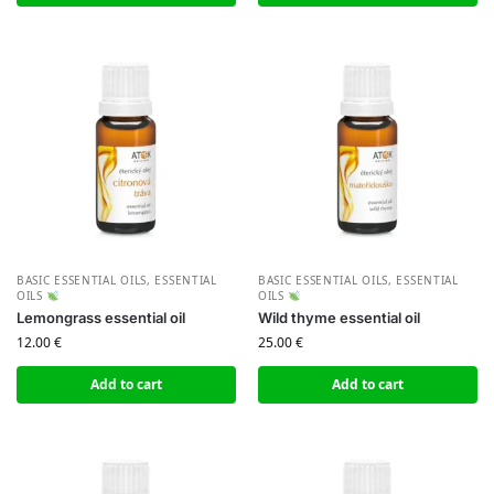
BASIC ESSENTIAL OILS
,
ESSENTIAL
BASIC ESSENTIAL OILS
,
ESSENTIAL
OILS
OILS
Lemongrass essential oil
Wild thyme essential oil
12.00
€
25.00
€
Add to cart
Add to cart