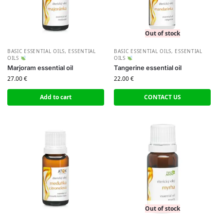
Out of stock
BASIC ESSENTIAL OILS
,
ESSENTIAL
BASIC ESSENTIAL OILS
,
ESSENTIAL
OILS
OILS
Marjoram essential oil
Tangerine essential oil
27.00
€
22.00
€
Add to cart
CONTACT US
Out of stock