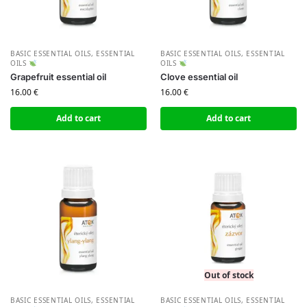
BASIC ESSENTIAL OILS
,
ESSENTIAL
BASIC ESSENTIAL OILS
,
ESSENTIAL
OILS
OILS
Grapefruit essential oil
Clove essential oil
16.00
€
16.00
€
Add to cart
Add to cart
Out of stock
BASIC ESSENTIAL OILS
,
ESSENTIAL
BASIC ESSENTIAL OILS
,
ESSENTIAL