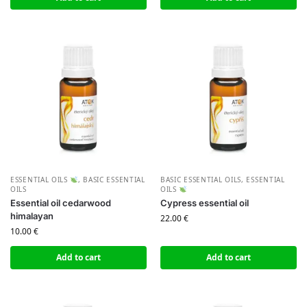
ESSENTIAL OILS
,
BASIC ESSENTIAL
BASIC ESSENTIAL OILS
,
ESSENTIAL
OILS
OILS
Essential oil cedarwood
Cypress essential oil
himalayan
22.00
€
10.00
€
Add to cart
Add to cart