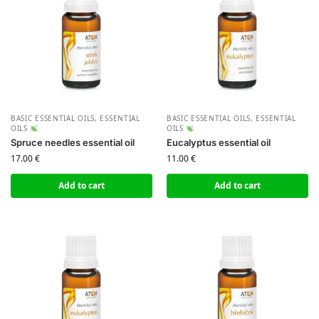
BASIC ESSENTIAL OILS
,
ESSENTIAL
BASIC ESSENTIAL OILS
,
ESSENTIAL
OILS
OILS
Spruce needles essential oil
Eucalyptus essential oil
17.00
€
11.00
€
Add to cart
Add to cart