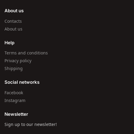
About us
Contacts
About us
Help
Terms and conditions
Privacy policy
Shipping
Social networks
Facebook
Instagram
Newsletter
Sign up to our newsletter!