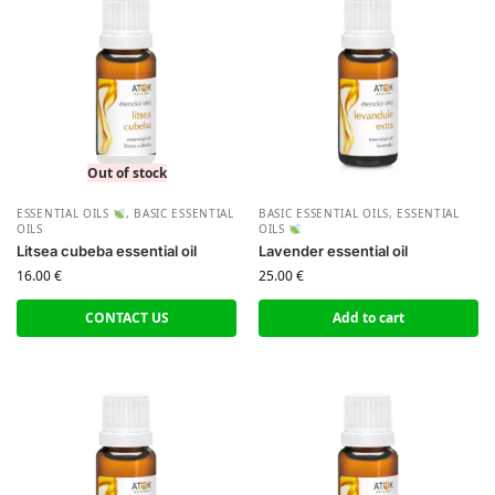
Out of stock
ESSENTIAL OILS
,
BASIC ESSENTIAL
BASIC ESSENTIAL OILS
,
ESSENTIAL
OILS
OILS
Litsea cubeba essential oil
Lavender essential oil
16.00
€
25.00
€
CONTACT US
Add to cart