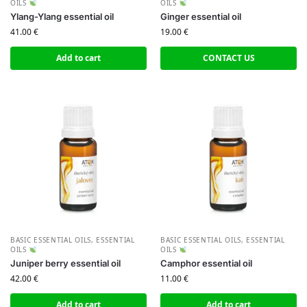
OILS
OILS
Ylang-Ylang essential oil
Ginger essential oil
41.00
€
19.00
€
Add to cart
CONTACT US
BASIC ESSENTIAL OILS
,
ESSENTIAL
BASIC ESSENTIAL OILS
,
ESSENTIAL
OILS
OILS
Juniper berry essential oil
Camphor essential oil
42.00
€
11.00
€
Add to cart
Add to cart