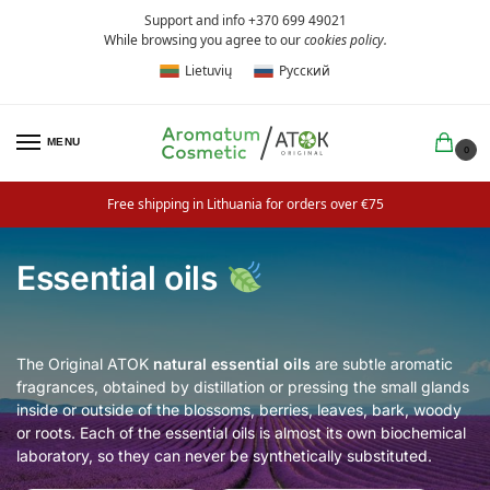
Support and info +370 699 49021
While browsing you agree to our
cookies policy
.
Lietuvių
Русский
MENU
0
Free shipping in Lithuania for orders over €75
Essential oils
The Original ATOK
natural
essential oils
are subtle aromatic
fragrances, obtained by distillation or pressing the small glands
inside or outside of the blossoms, berries, leaves, bark, woody
or roots. Each of the essential oils is almost its own biochemical
laboratory, so they can never be synthetically substituted.