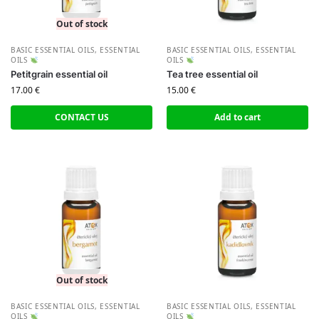
Out of stock
BASIC ESSENTIAL OILS
,
ESSENTIAL
BASIC ESSENTIAL OILS
,
ESSENTIAL
OILS
OILS
Petitgrain essential oil
Tea tree essential oil
17.00
€
15.00
€
CONTACT US
Add to cart
Out of stock
BASIC ESSENTIAL OILS
,
ESSENTIAL
BASIC ESSENTIAL OILS
,
ESSENTIAL
OILS
OILS