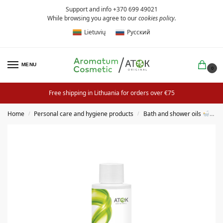
Support and info +370 699 49021
While browsing you agree to our
cookies policy
.
Lietuvių
Русский
MENU
0
Free shipping in Lithuania for orders over €75
Home
Personal care and hygiene products
Bath and shower oils
B
/
/