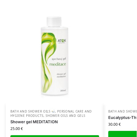
BATH AND SHOWER OILS
,
PERSONAL CARE AND
BATH AND SHOW
HYGIENE PRODUCTS
,
SHOWER OILS AND GELS
Eucalyptus-Th
Shower gel MEDITATION
30.00
€
25.00
€