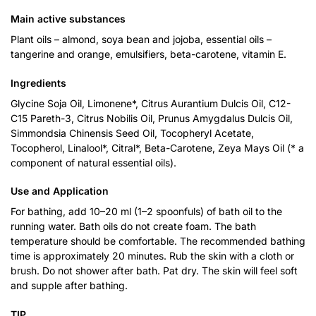
Main active substances
Plant oils – almond, soya bean and jojoba, essential oils –
tangerine and orange, emulsifiers, beta-carotene, vitamin E.
Ingredients
Glycine Soja Oil, Limonene*, Citrus Aurantium Dulcis Oil, C12-
C15 Pareth-3, Citrus Nobilis Oil, Prunus Amygdalus Dulcis Oil,
Simmondsia Chinensis Seed Oil, Tocopheryl Acetate,
Tocopherol, Linalool*, Citral*, Beta-Carotene, Zeya Mays Oil (* a
component of natural essential oils).
Use and Application
For bathing, add 10–20 ml (1–2 spoonfuls) of bath oil to the
running water. Bath oils do not create foam. The bath
temperature should be comfortable. The recommended bathing
time is approximately 20 minutes. Rub the skin with a cloth or
brush. Do not shower after bath. Pat dry. The skin will feel soft
and supple after bathing.
TIP