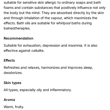
suitable for sensitive skin allergic to ordinary soaps and bath
foams and contain substances that positively influence not only
the body but the mind. They are absorbed directly by the skin
and through inhalation of the vapour, which maximizes the
effects. Bath oils are suitable for whirlpool baths during
balneotherapies.
Recommendation
Suitable for exhaustion, depression and insomnia. It is also
effective against cellulite.
Effects
Refreshes and relaxes, harmonizes and improves sleep,
deodorizes.
Skin types
All types, especially oily and inflammatory.
Aroma
Warm, fruity.