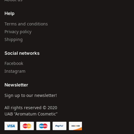
Help
Terms and conditions
Privacy policy
Shipping
Social networks
Facebook
Instagram
Newsletter
Sign up to our newsletter!
All rights reserved © 2020
UAB “Aromatum Cosmetic”