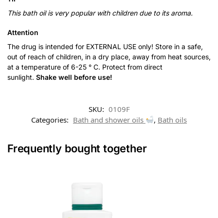
This bath oil is very popular with children due to its aroma.
Attention
The drug is intended for EXTERNAL USE only! Store in a safe,
out of reach of children, in a dry place, away from heat sources,
at a temperature of 6-25 ° C. Protect from direct
sunlight.
Shake well before use!
SKU:
0109F
Categories:
Bath and shower oils
,
Bath oils
Frequently bought together