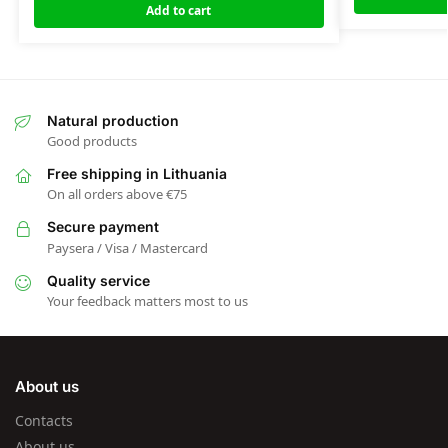
Add to cart
Natural production
Good products
Free shipping in Lithuania
On all orders above €75
Secure payment
Paysera / Visa / Mastercard
Quality service
Your feedback matters most to us
About us
Contacts
About us