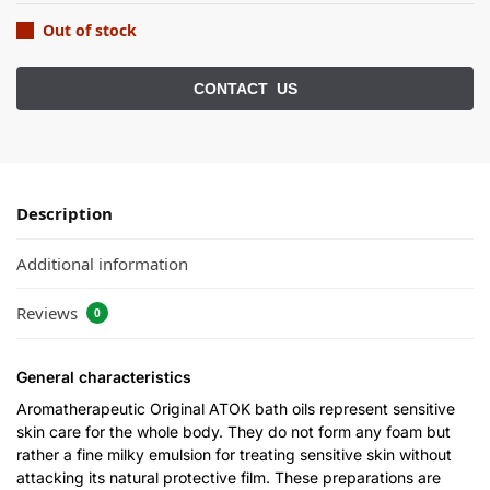
Out of stock
Description
Additional information
Reviews
0
General characteristics
Aromatherapeutic Original ATOK bath oils represent sensitive
skin care for the whole body. They do not form any foam but
rather a fine milky emulsion for treating sensitive skin without
attacking its natural protective film. These preparations are