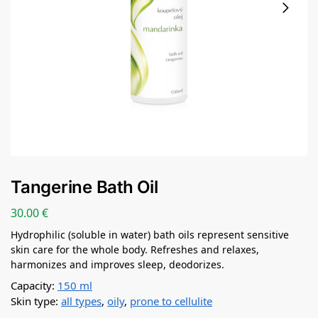
Tangerine Bath Oil
30.00
€
Hydrophilic (soluble in water) bath oils represent sensitive
skin care for the whole body. Refreshes and relaxes,
harmonizes and improves sleep, deodorizes.
Capacity:
150 ml
Skin type:
all types
,
oily
,
prone to cellulite