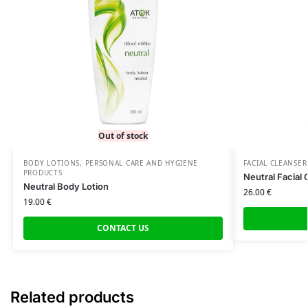
Out of stock
BODY LOTIONS
,
PERSONAL CARE AND HYGIENE
FACIAL CLEANSER
PRODUCTS
Neutral Facial 
Neutral Body Lotion
26.00
€
19.00
€
CONTACT US
Related products