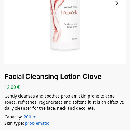
Facial Cleansing Lotion Clove
12.00
€
Gently cleanses and soothes problem skin prone to acne.
Tones, refreshes, regenerates and softens it. It is an effective
daily cleanser for the face, neck and décolleté.
Capacity:
200 ml
Skin type:
problematic