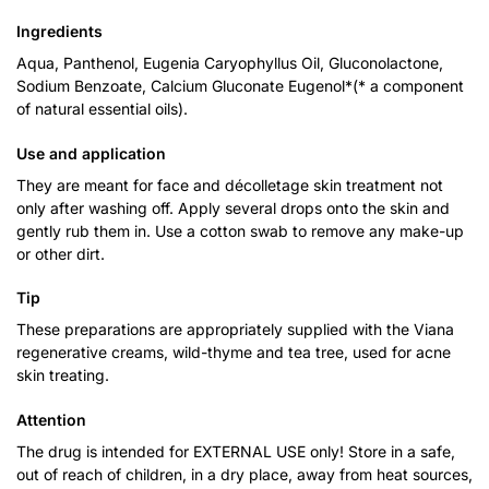
Ingredients
Aqua, Panthenol, Eugenia Caryophyllus Oil, Gluconolactone,
Sodium Benzoate, Calcium Gluconate Eugenol*(* a component
of natural essential oils).
Use and application
They are meant for face and décolletage skin treatment not
only after washing off. Apply several drops onto the skin and
gently rub them in. Use a cotton swab to remove any make-up
or other dirt.
Tip
These preparations are appropriately supplied with the Viana
regenerative creams, wild-thyme and tea tree, used for acne
skin treating.
Attention
The drug is intended for EXTERNAL USE only! Store in a safe,
out of reach of children, in a dry place, away from heat sources,