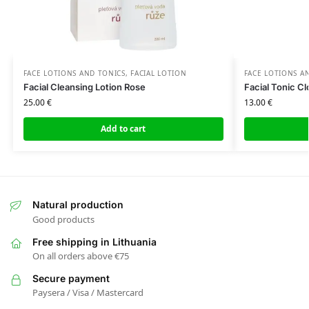
FACE LOTIONS AND TONICS
,
FACIAL LOTION
FACE LOTIONS A
Facial Cleansing Lotion Rose
Facial Tonic C
25.00
€
13.00
€
Add to cart
Natural production
Good products
Free shipping in Lithuania
On all orders above €75
Secure payment
Paysera / Visa / Mastercard