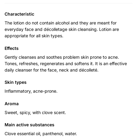
Characteristic
The lotion do not contain alcohol and they are meant for
everyday face and décolletage skin cleansing. Lotion are
appropriate for all skin types.
Effects
Gently cleanses and soothes problem skin prone to acne.
Tones, refreshes, regenerates and softens it. It is an effective
daily cleanser for the face, neck and décolleté.
Skin types
Inflammatory, acne-prone.
Aroma
Sweet, spicy, with clove scent.
Main active substances
Clove essential oil, panthenol, water.