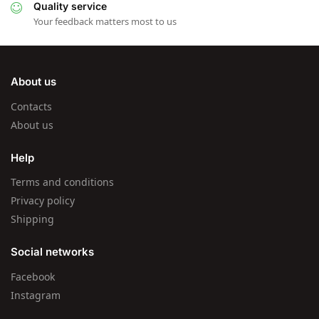
Quality service
Your feedback matters most to us
About us
Contacts
About us
Help
Terms and conditions
Privacy policy
Shipping
Social networks
Facebook
Instagram