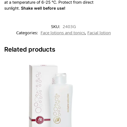
at a temperature of 6-25 °C. Protect from direct
sunlight.
Shake well before use
!
SKU:
2403G
Categories:
Face lotions and tonics
,
Facial lotion
Related products