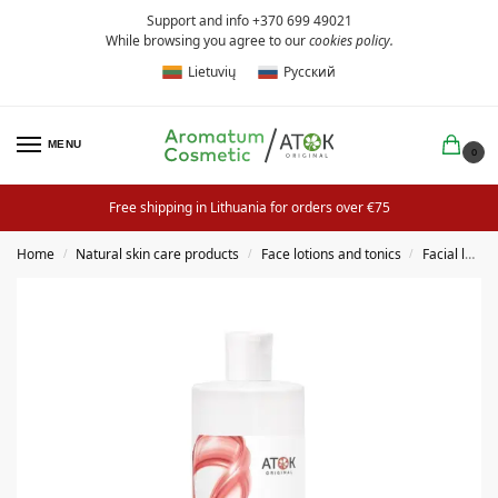
Support and info +370 699 49021
While browsing you agree to our
cookies policy
.
Lietuvių
Русский
MENU
0
Free shipping in Lithuania for orders over €75
Home
Natural skin care products
Face lotions and tonics
Facial lotion
/
/
/