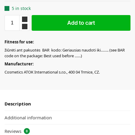
5 in stock
Add to cart
Fitness for use:
žiūrėti ant pakuotės BAR kodo: Geriausias naudoti iki…….. (see BAR
code on the package: Best used before ……)
Manufacturer:
Cosmetics ATOK International s.r.o., 400 04 Trmice, CZ.
Description
Additional information
Reviews
0