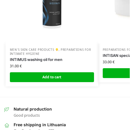
MEN'S SKIN CARE PRODUCTS
,
PREPARATIONS FOR
PREPARATIONS F
INTIMATE HYGIENE
INTISAN specia
INTIMUS washing oil for men
33.00
€
31.00
€
Add to cart
Natural production
Good products
Free shipping in Lithuania