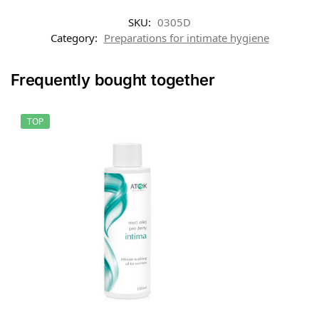
SKU:
0305D
Category:
Preparations for intimate hygiene
Frequently bought together
TOP