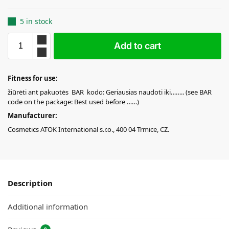
5 in stock
Add to cart
Fitness for use:
žiūrėti ant pakuotės BAR kodo: Geriausias naudoti iki…….. (see BAR
code on the package: Best used before ……)
Manufacturer:
Cosmetics ATOK International s.r.o., 400 04 Trmice, CZ.
Description
Additional information