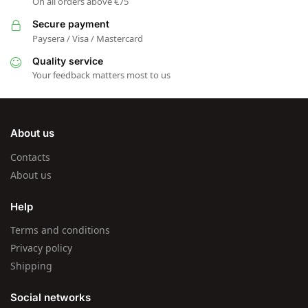
On all orders above €75
Secure payment
Paysera / Visa / Mastercard
Quality service
Your feedback matters most to us
About us
Contacts
About us
Help
Terms and conditions
Privacy policy
Shipping
Social networks