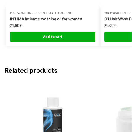
PREPARATIONS FOR INTIMATE HYGIENE
PREPARATIONS F
INTIMA intimate washing oil for women
Oil Hair Wash F
21.00
€
29.00
€
Add to cart
Related products