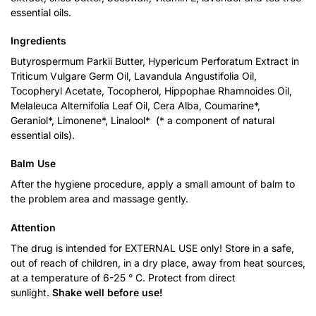
essential oils.
Ingredients
Butyrospermum Parkii Butter, Hypericum Perforatum Extract in
Triticum Vulgare Germ Oil, Lavandula Angustifolia Oil,
Tocopheryl Acetate, Tocopherol, Hippophae Rhamnoides Oil,
Melaleuca Alternifolia Leaf Oil, Cera Alba, Coumarine*,
Geraniol*, Limonene*, Linalool* (* a component of natural
essential oils).
Balm Use
After the hygiene procedure, apply a small amount of balm to
the problem area and massage gently.
Attention
The drug is intended for EXTERNAL USE only! Store in a safe,
out of reach of children, in a dry place, away from heat sources,
at a temperature of 6-25 ° C. Protect from direct
sunlight.
Shake well before use!