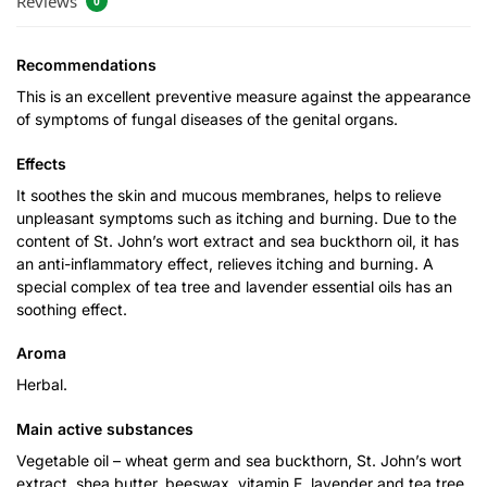
Reviews
0
Recommendations
This is an excellent preventive measure against the appearance
of symptoms of fungal diseases of the genital organs.
Effects
It soothes the skin and mucous membranes, helps to relieve
unpleasant symptoms such as itching and burning. Due to the
content of St. John’s wort extract and sea buckthorn oil, it has
an anti-inflammatory effect, relieves itching and burning. A
special complex of tea tree and lavender essential oils has an
soothing effect.
Aroma
Herbal.
Main active substances
Vegetable oil – wheat germ and sea buckthorn, St. John’s wort
extract, shea butter, beeswax, vitamin E, lavender and tea tree