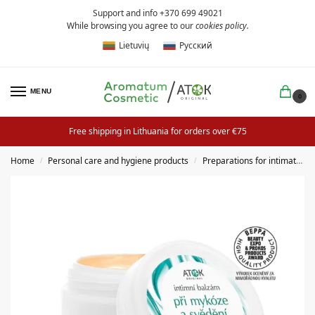
Support and info +370 699 49021
While browsing you agree to our
cookies policy
.
Lietuvių
Русский
MENU
0
Free shipping in Lithuania for orders over €75
Home
Personal care and hygiene products
Preparations for intimate hygiene
/
/