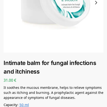
Intimate balm for fungal infections
and itchiness
31.00
€
It soothes the mucous membrane, helps to relieve symptoms
such as itching and burning. A prophylactic agent against the
appearance of symptoms of fungal diseases.
Capacity:
50 ml